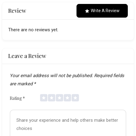
navigation
Review
Write A Review
There are no reviews yet.
Leave a Review
Your email address will not be published.
Required fields
are marked
*
Rating
*