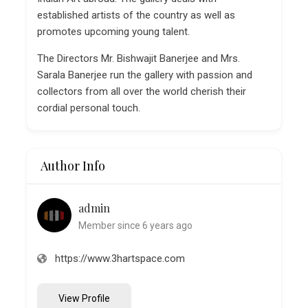
established artists of the country as well as
promotes upcoming young talent.
The Directors Mr. Bishwajit Banerjee and Mrs.
Sarala Banerjee run the gallery with passion and
collectors from all over the world cherish their
cordial personal touch.
Author Info
admin
Member since 6 years ago
https://www.3hartspace.com
View Profile