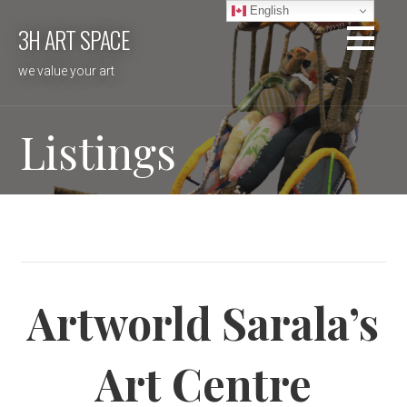
Skip
English
3H ART SPACE
to
content
we value your art
Listings
Artworld Sarala’s
Art Centre