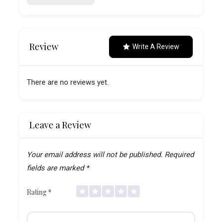
Review
Write A Review
There are no reviews yet.
Leave a Review
Your email address will not be published.
Required
fields are marked
*
Rating
*