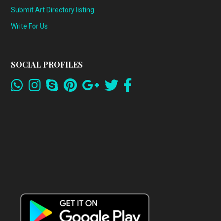
Submit Art Directory listing
Write For Us
SOCIAL PROFILES