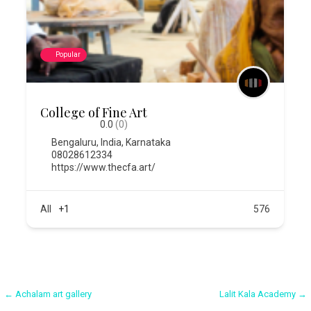
Popular
College of Fine Art
0.0
(0)
Bengaluru
,
India
,
Karnataka
08028612334
https://www.thecfa.art/
All
+1
576
Post
← Achalam art gallery
Lalit Kala Academy →