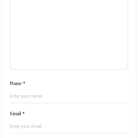
Name
*
Email
*