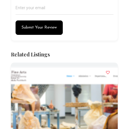
Submit Your Review
Related Listings