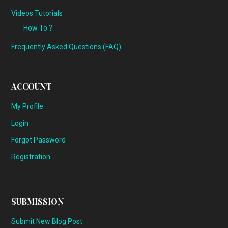
Videos Tutorials
How To ?
Frequently Asked Questions (FAQ)
ACCOUNT
My Profile
Login
Forgot Password
Registration
SUBMISSION
Submit New Blog Post