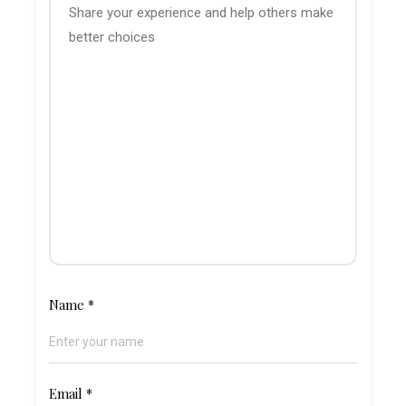
Name
*
Email
*