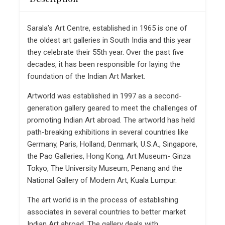
Sarala’s Art Centre, established in 1965 is one of
the oldest art galleries in South India and this year
they celebrate their 55th year. Over the past five
decades, it has been responsible for laying the
foundation of the Indian Art Market.
Artworld was established in 1997 as a second-
generation gallery geared to meet the challenges of
promoting Indian Art abroad. The artworld has held
path-breaking exhibitions in several countries like
Germany, Paris, Holland, Denmark, U.S.A., Singapore,
the Pao Galleries, Hong Kong, Art Museum- Ginza
Tokyo, The University Museum, Penang and the
National Gallery of Modern Art, Kuala Lumpur.
The art world is in the process of establishing
associates in several countries to better market
Indian Art abroad. The gallery deals with