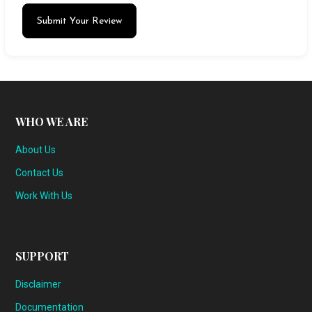
Submit Your Review
WHO WE ARE
About Us
Contact Us
Work With Us
SUPPORT
Disclaimer
Documentation