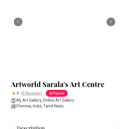
Artworld Sarala’s Art Centre
0
(0 Reviews)
Popular
All
,
Art Gallery
,
Online Art Gallery
Chennai
,
India
,
Tamil Nadu
Description