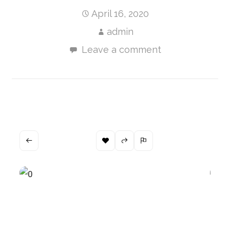
April 16, 2020
admin
Leave a comment