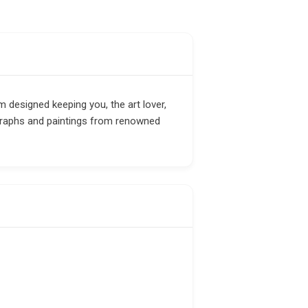
m designed keeping you, the art lover,
graphs and paintings from renowned