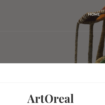
HOME
ArtOreal