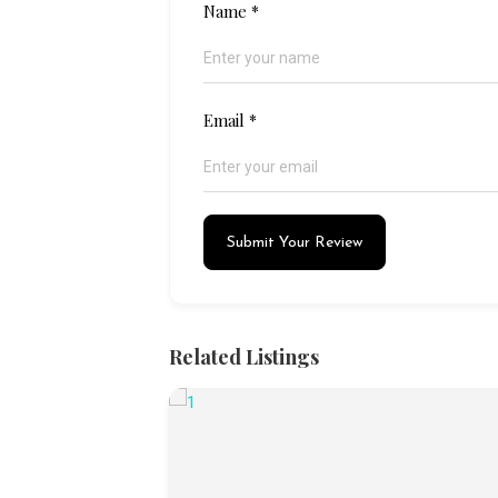
Name
*
Email
*
Submit Your Review
Related Listings