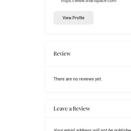
https://www.3hartspace.com
View Profile
Review
There are no reviews yet.
Leave a Review
Your email address will not be publishe