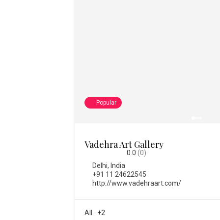
Popular
College of Fine Art
0.0
(0)
Bengaluru
,
India
,
Karnataka
08028612334
https://www.thecfa.art/
2373
All
+1