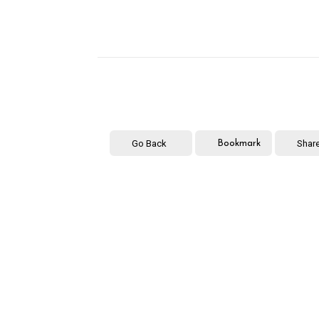
Go Back
Shar
Bookmark