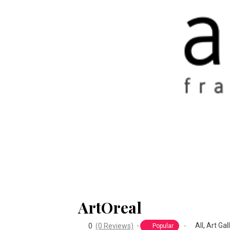
ArtOreal
All
,
Art Gal
0
(0 Reviews)
Popular