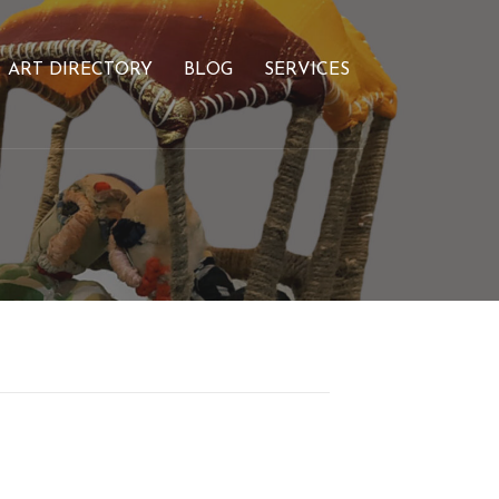
ART DIRECTORY
BLOG
SERVICES