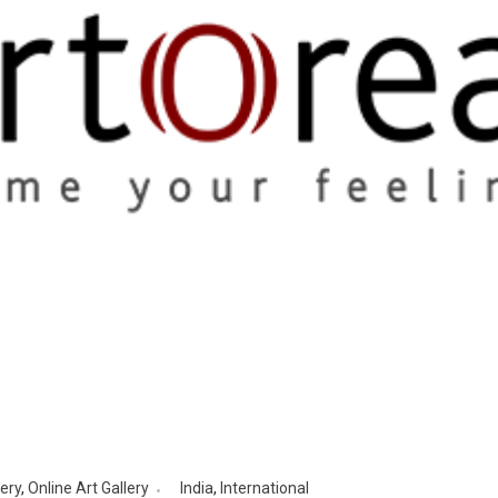
lery
,
Online Art Gallery
India
,
International