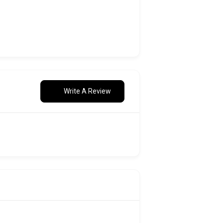
Write A Review