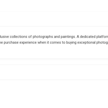
clusive collections of photographs and paintings. A dedicated platfor
me purchase experience when it comes to buying exceptional photo