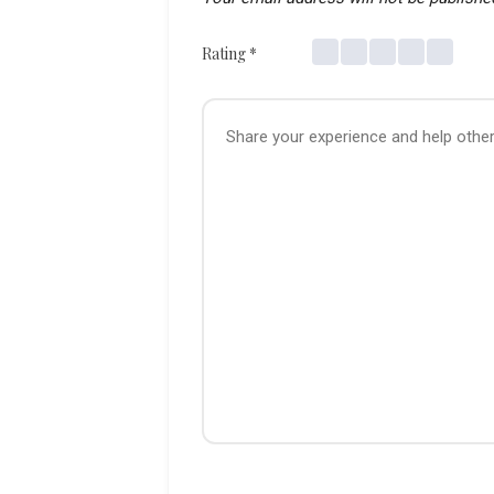
Rating
*