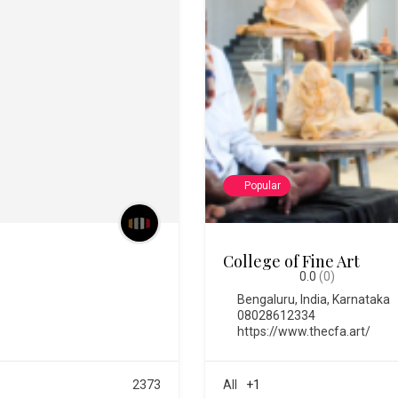
Popular
Chitra Santhe
0.0
(0)
Bengaluru
,
India
,
Karnataka
https://chitrasanthe.art/
All
+3
576