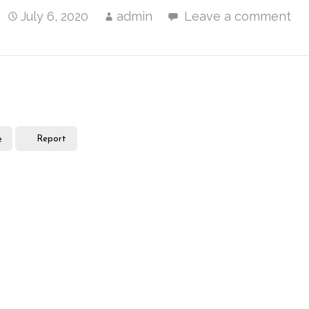
July 6, 2020
admin
Leave a comment
e
Report