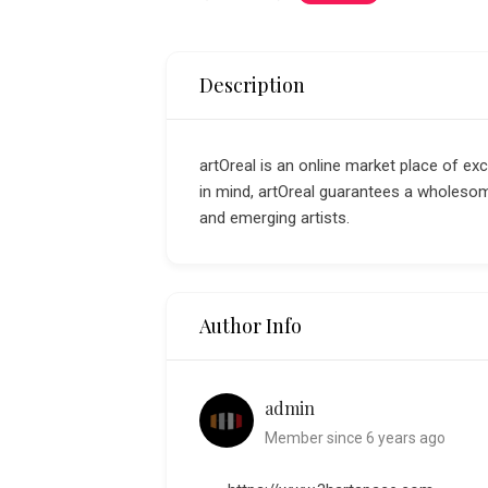
Description
artOreal is an online market place of ex
in mind, artOreal guarantees a wholeso
and emerging artists.
Author Info
admin
Member since 6 years ago