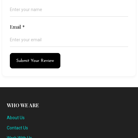
Email
*
Submit Your Review
WHO WE ARE
About Us
Contact Us