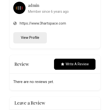
admin
Member since 6 years ago
https://www.3hartspace.com
View Profile
Review
Write A Review
There are no reviews yet.
Leave a Review