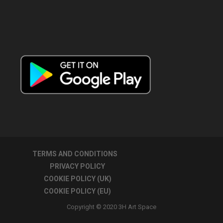
TERMS AND CONDITIONS
PRIVACY POLICY
COOKIE POLICY (UK)
COOKIE POLICY (EU)
Copyright © 2020 3H Art Space