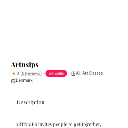
Artnsips
All
,
Art Classes
0
(0 Reviews)
Popular
Denmark
Description
ART
N
SIPS invites people to get together,