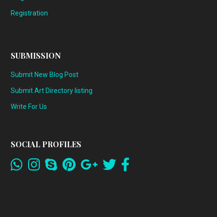
Registration
SUBMISSION
Submit New Blog Post
Submit Art Directory listing
Write For Us
SOCIAL PROFILES