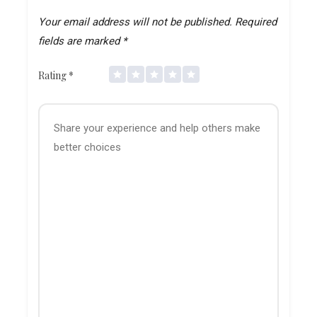
Your email address will not be published.
Required
fields are marked
*
Rating
*