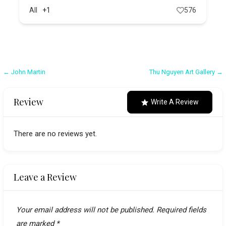
All
+1
576
Post
← John Martin
Thu Nguyen Art Gallery →
navigation
Review
Write A Review
There are no reviews yet.
Leave a Review
Your email address will not be published.
Required fields
are marked
*