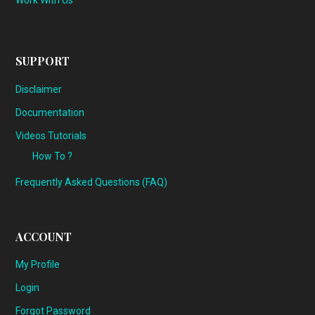
Work With Us
SUPPORT
Disclaimer
Documentation
Videos Tutorials
How To ?
Frequently Asked Questions (FAQ)
ACCOUNT
My Profile
Login
Forgot Password