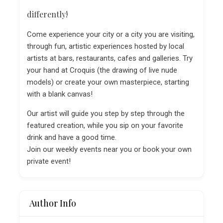
differently!
Come experience your city or a city you are visiting,
through fun, artistic experiences hosted by local
artists at bars, restaurants, cafes and galleries. Try
your hand at Croquis (the drawing of live nude
models) or create your own masterpiece, starting
with a blank canvas!
Our artist will guide you step by step through the
featured creation, while you sip on your favorite
drink and have a good time.
Join our weekly events near you or book your own
private event!
Author Info