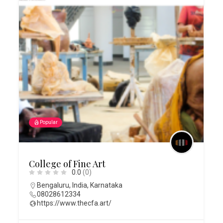
Popular
College of Fine Art
0.0
(0)
Bengaluru
,
India
,
Karnataka
08028612334
https://www.thecfa.art/