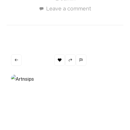
Leave a comment