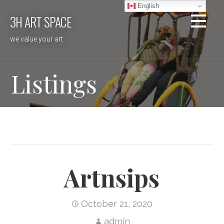
Skip
English
3H ART SPACE
to
content
we value your art
Listings
Artnsips
October 21, 2020
admin