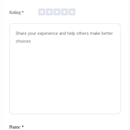
Rating
*
Name
*