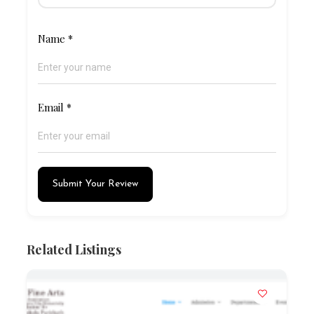
Name
*
Email
*
Submit Your Review
Related Listings