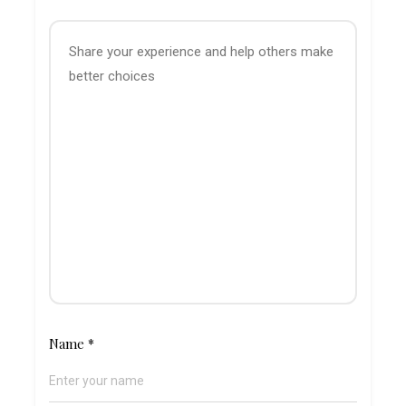
Name
*