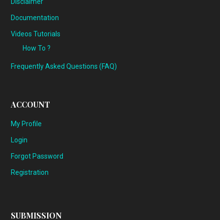
Disclaimer
Documentation
Videos Tutorials
How To ?
Frequently Asked Questions (FAQ)
ACCOUNT
My Profile
Login
Forgot Password
Registration
SUBMISSION