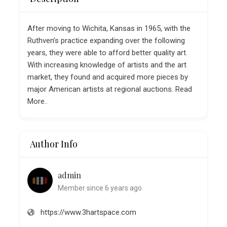
After moving to Wichita, Kansas in 1965, with the
Ruthven’s practice expanding over the following
years, they were able to afford better quality art.
With increasing knowledge of artists and the art
market, they found and acquired more pieces by
major American artists at regional auctions. Read
More..
Author Info
admin
Member since 6 years ago
https://www.3hartspace.com