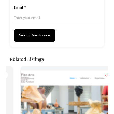
Email
*
Submit Your Review
Related Listings