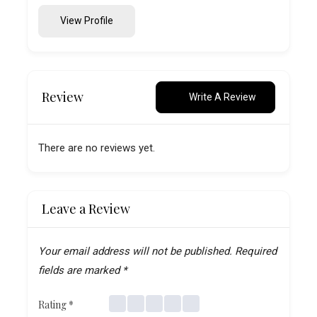
View Profile
Review
Write A Review
There are no reviews yet.
Leave a Review
Your email address will not be published.
Required
fields are marked
*
Rating
*