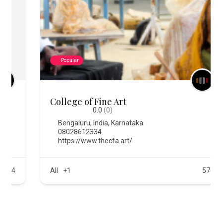
Popular
College of Fine Art
0.0
(0)
Bengaluru
,
India
,
Karnataka
08028612334
https://www.thecfa.art/
All
+1
576