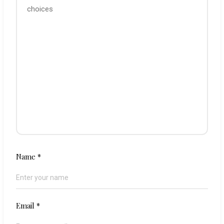
Name
*
Email
*