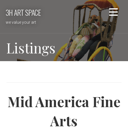
Skip
3H ART SPACE
to
content
we value your art
Listings
Mid America Fine
Arts