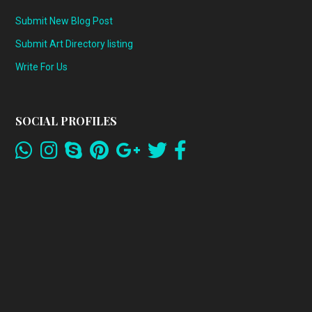
Submit New Blog Post
Submit Art Directory listing
Write For Us
SOCIAL PROFILES