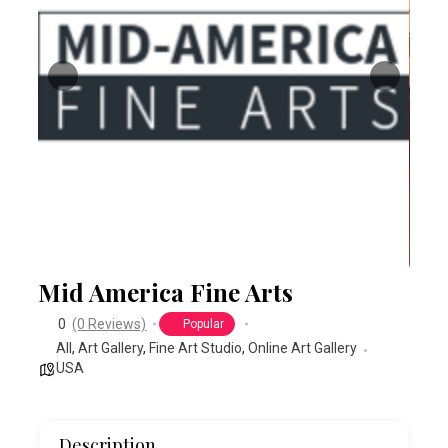
Mid America Fine Arts
0
(0 Reviews)
Popular
All
,
Art Gallery
,
Fine Art Studio
,
Online Art Gallery
USA
Description