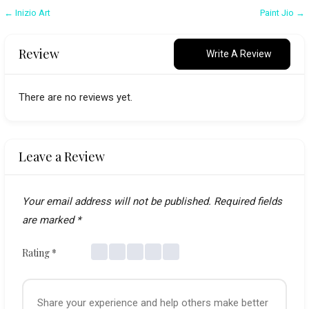
Post
← Inizio Art
Paint Jio →
navigation
Review
Write A Review
There are no reviews yet.
Leave a Review
Your email address will not be published.
Required fields
are marked
*
Rating
*