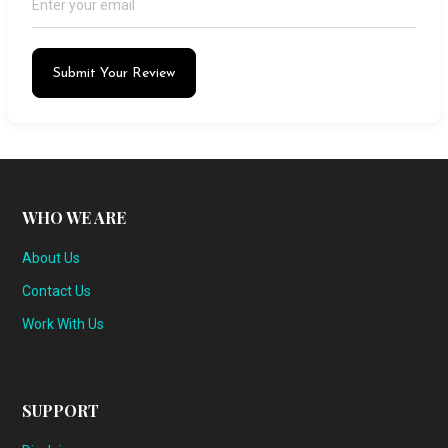
Submit Your Review
WHO WE ARE
About Us
Contact Us
Work With Us
SUPPORT