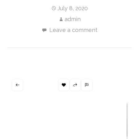
July 8, 2020
admin
Leave a comment