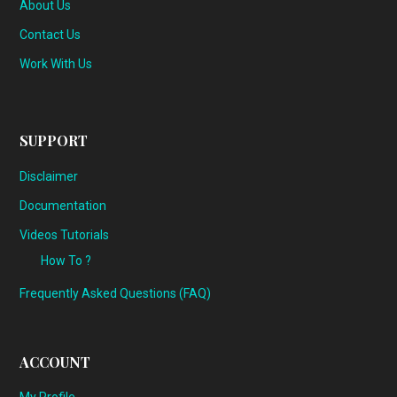
About Us
Contact Us
Work With Us
SUPPORT
Disclaimer
Documentation
Videos Tutorials
How To ?
Frequently Asked Questions (FAQ)
ACCOUNT