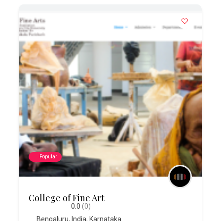
Popular
College of Fine Art
0.0
(0)
Bengaluru
,
India
,
Karnataka