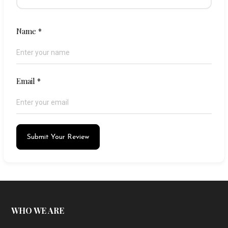
Name
*
Email
*
Submit Your Review
WHO WE ARE