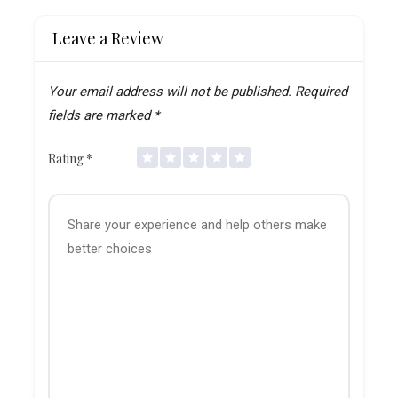
Leave a Review
Your email address will not be published.
Required
fields are marked
*
Rating
*