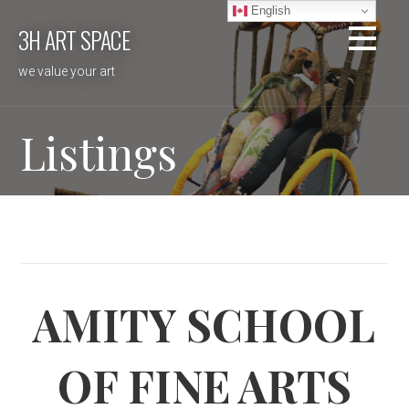
Skip
English
3H ART SPACE
to
content
we value your art
Listings
AMITY SCHOOL
OF FINE ARTS