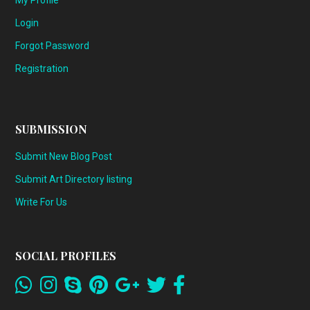
My Profile
Login
Forgot Password
Registration
SUBMISSION
Submit New Blog Post
Submit Art Directory listing
Write For Us
SOCIAL PROFILES