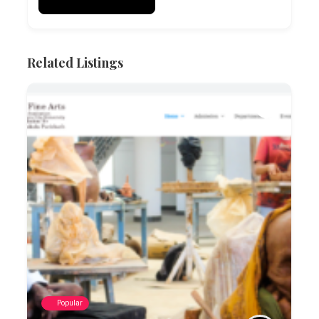
Related Listings
Popular