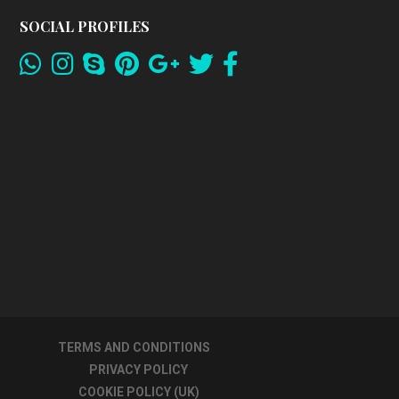
SOCIAL PROFILES
TERMS AND CONDITIONS
PRIVACY POLICY
COOKIE POLICY (UK)