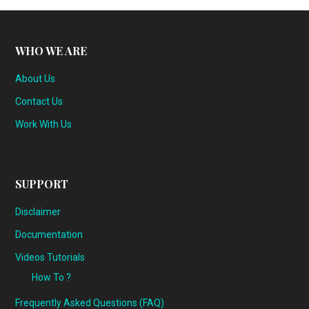
WHO WE ARE
About Us
Contact Us
Work With Us
SUPPORT
Disclaimer
Documentation
Videos Tutorials
How To ?
Frequently Asked Questions (FAQ)