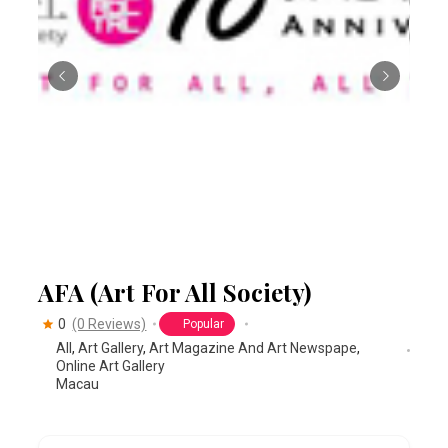
AFA (Art For All Society)
0
(0 Reviews)
Popular
All
,
Art Gallery
,
Art Magazine And Art Newspape
,
Online Art Gallery
Macau