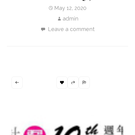
May 12, 2020
admin
Leave a comment