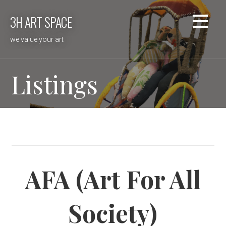
Skip
3H ART SPACE
to
content
we value your art
Listings
AFA (Art For All
Society)