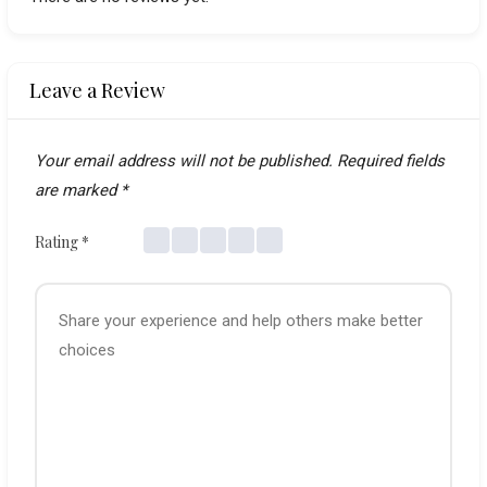
Leave a Review
Your email address will not be published.
Required fields
are marked
*
Rating
*