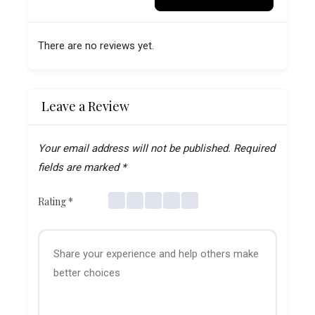
There are no reviews yet.
Leave a Review
Your email address will not be published.
Required
fields are marked
*
Rating
*