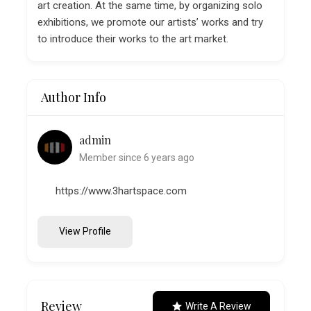
art creation. At the same time, by organizing solo
exhibitions, we promote our artists’ works and try
to introduce their works to the art market.
Author Info
admin
Member since 6 years ago
https://www.3hartspace.com
View Profile
Review
Write A Review