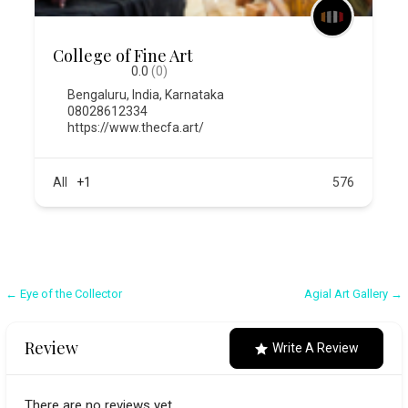
College of Fine Art
0.0
(0)
Bengaluru
,
India
,
Karnataka
08028612334
https://www.thecfa.art/
All
+1
576
Post
← Eye of the Collector
Agial Art Gallery →
navigation
Review
Write A Review
There are no reviews yet.