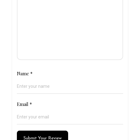
Name
*
Email
*
Submit Your Review