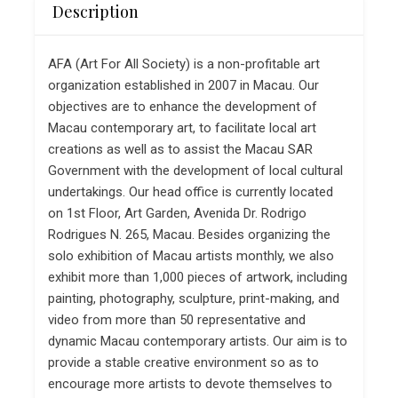
Description
AFA (Art For All Society) is a non-profitable art
organization established in 2007 in Macau. Our
objectives are to enhance the development of
Macau contemporary art, to facilitate local art
creations as well as to assist the Macau SAR
Government with the development of local cultural
undertakings. Our head office is currently located
on 1st Floor, Art Garden, Avenida Dr. Rodrigo
Rodrigues N. 265, Macau. Besides organizing the
solo exhibition of Macau artists monthly, we also
exhibit more than 1,000 pieces of artwork, including
painting, photography, sculpture, print-making, and
video from more than 50 representative and
dynamic Macau contemporary artists. Our aim is to
provide a stable creative environment so as to
encourage more artists to devote themselves to