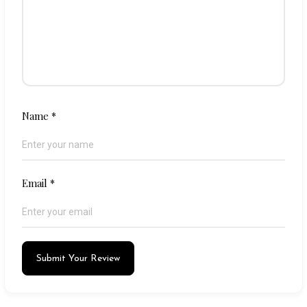
Name
*
Email
*
Submit Your Review