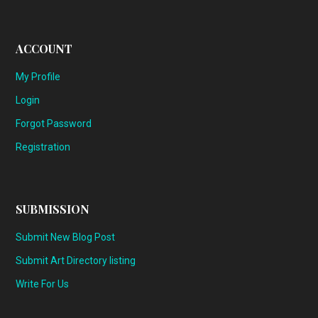
ACCOUNT
My Profile
Login
Forgot Password
Registration
SUBMISSION
Submit New Blog Post
Submit Art Directory listing
Write For Us