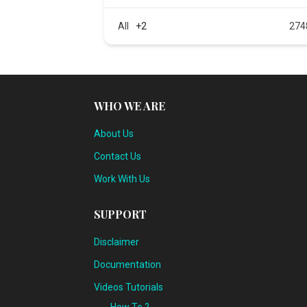
All
+2
274
WHO WE ARE
About Us
Contact Us
Work With Us
SUPPORT
Disclaimer
Documentation
Videos Tutorials
How To ?