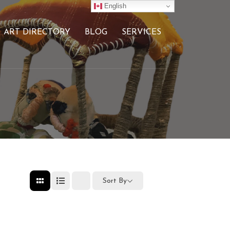
English
ART DIRECTORY
BLOG
SERVICES
Sort By