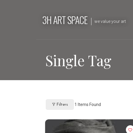
Skip
to
3H ART SPACE
content
we value your art
Single Tag
1
Items Found
Filters