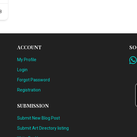
8
ACCOUNT
SO
My Profile
Login
Forgot Password
Registration
SUBMISSION
Submit New Blog Post
Submit Art Directory listing