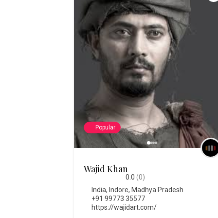
Popular
Wajid Khan
0.0
(0)
India
,
Indore
,
Madhya Pradesh
+91 99773 35577
https://wajidart.com/