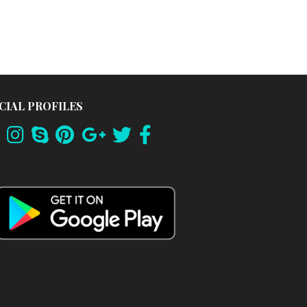
CIAL PROFILES