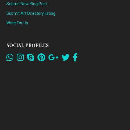
Submit New Blog Post
Submit Art Directory listing
Write For Us
SOCIAL PROFILES