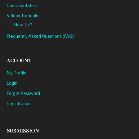
Documentation
Videos Tutorials
How To ?
Frequently Asked Questions (FAQ)
ACCOUNT
My Profile
Login
Forgot Password
Registration
SUBMISSION