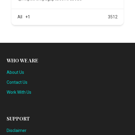
All
+1
3512
WHO WE ARE
About Us
Contact Us
Work With Us
SUPPORT
Disclaimer