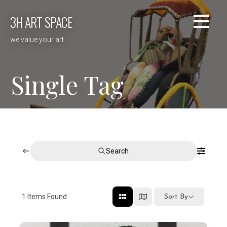
Skip
3H ART SPACE
to
content
we value your art
Single Tag
Search
1
Items Found
Sort By