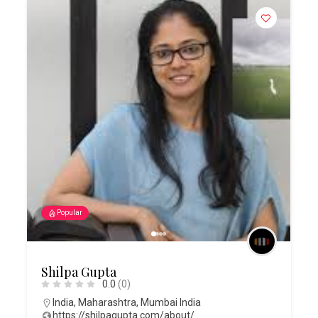
Popular
Shilpa Gupta
0.0
(0)
India
,
Maharashtra
,
Mumbai India
https://shilpagupta.com/about/