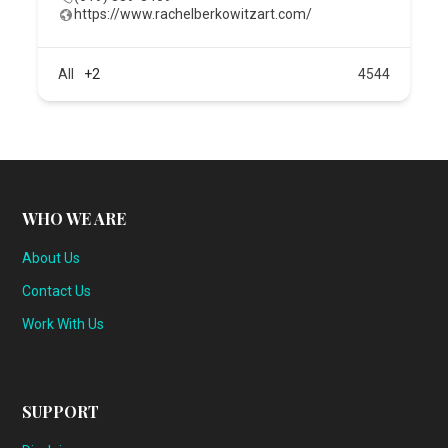
https://www.rachelberkowitzart.com/
All
+2
4544
WHO WE ARE
About Us
Contact Us
Work With Us
SUPPORT