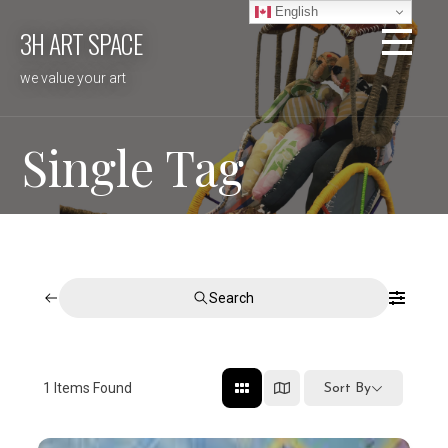
Skip
English
3H ART SPACE
to
content
we value your art
Single Tag
Search
1
Items Found
Sort By