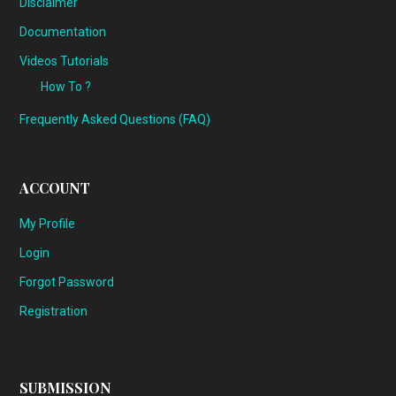
Disclaimer
Documentation
Videos Tutorials
How To ?
Frequently Asked Questions (FAQ)
ACCOUNT
My Profile
Login
Forgot Password
Registration
SUBMISSION