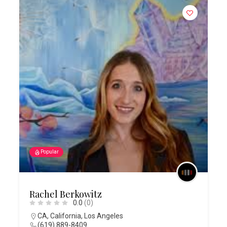
Popular
Rachel Berkowitz
0.0
(0)
CA
,
California
,
Los Angeles
(619) 889-8409