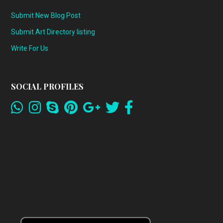
Submit New Blog Post
Submit Art Directory listing
Write For Us
SOCIAL PROFILES