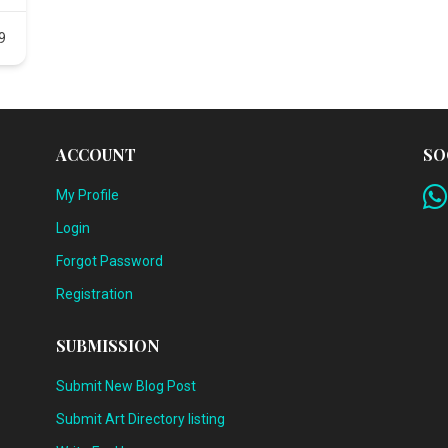
9
ACCOUNT
SO
My Profile
Login
Forgot Password
Registration
SUBMISSION
Submit New Blog Post
Submit Art Directory listing