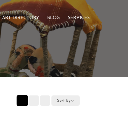
ART DIRECTORY
BLOG
SERVICES
Sort By