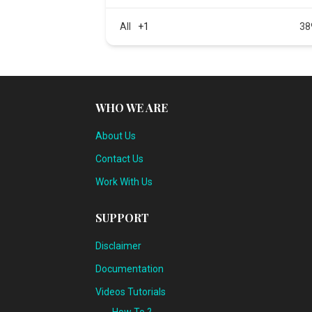
All
+1
38
WHO WE ARE
About Us
Contact Us
Work With Us
SUPPORT
Disclaimer
Documentation
Videos Tutorials
How To ?