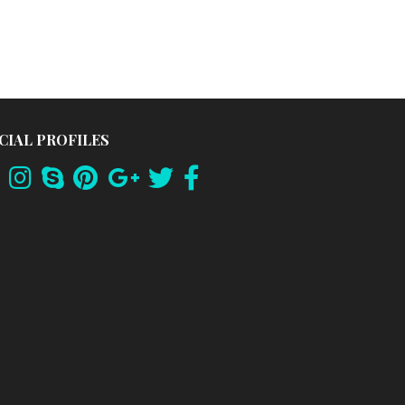
CIAL PROFILES