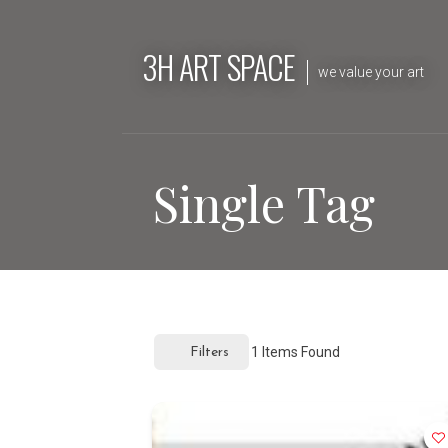
Skip
to
3H ART SPACE
content
we value your art
Single Tag
1
Items Found
Filters