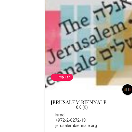
Popular
JERUSALEM BIENNALE
0.0
(0)
Israel
+972-2-6272-181
jerusalembiennale.org