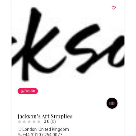
Popular
Jackson’s Art Supplies
0.0
(0)
London
,
United Kingdom
+44 (0)207 254 0077