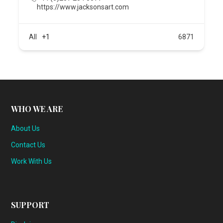
https://www.jacksonsart.com
All
+1
6871
WHO WE ARE
About Us
Contact Us
Work With Us
SUPPORT