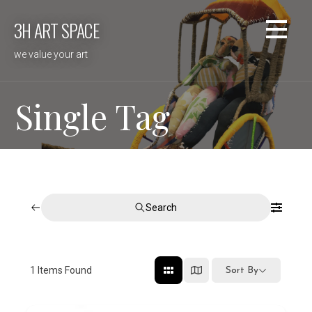
Skip
3H ART SPACE
to
content
we value your art
Single Tag
Search
1
Items Found
Sort By