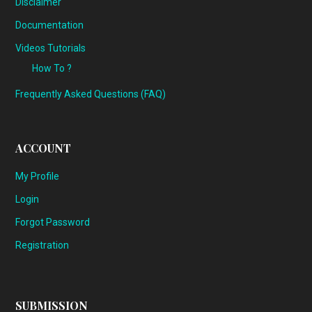
Disclaimer
Documentation
Videos Tutorials
How To ?
Frequently Asked Questions (FAQ)
ACCOUNT
My Profile
Login
Forgot Password
Registration
SUBMISSION