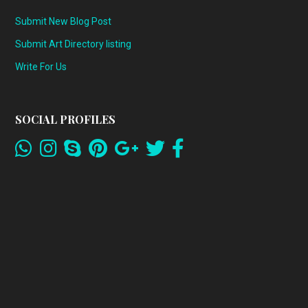
Submit New Blog Post
Submit Art Directory listing
Write For Us
SOCIAL PROFILES