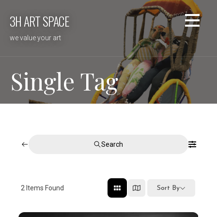
Skip
3H ART SPACE
to
content
we value your art
Single Tag
Search
2
Items Found
Sort By