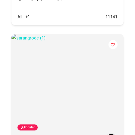
All
+1
11141
Popular