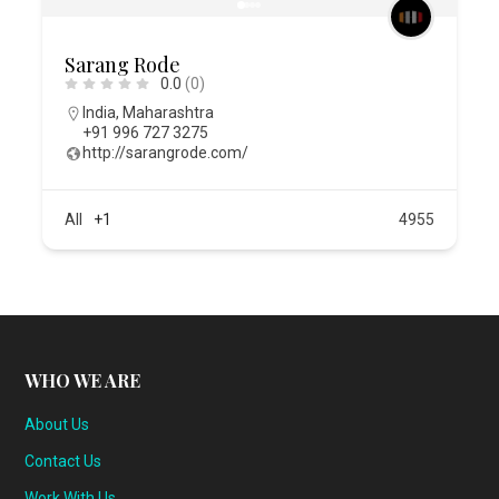
Sarang Rode
0.0
(0)
India
,
Maharashtra
+91 996 727 3275
http://sarangrode.com/
All
+1
4955
WHO WE ARE
About Us
Contact Us
Work With Us