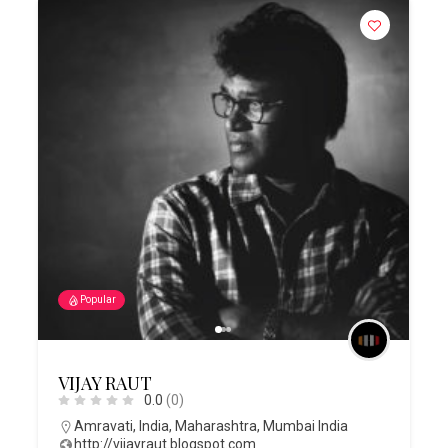
Popular
VIJAY RAUT
0.0
(0)
Amravati
,
India
,
Maharashtra
,
Mumbai India
http://vijayraut.blogspot.com