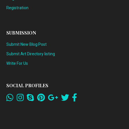
Registration
SUBMISSION
Submit New Blog Post
Submit Art Directory listing
Write For Us
SOCIAL PROFILES