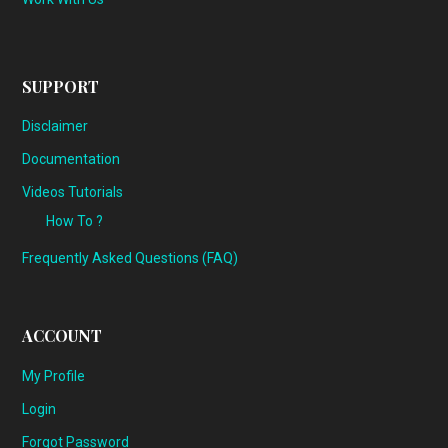
SUPPORT
Disclaimer
Documentation
Videos Tutorials
How To ?
Frequently Asked Questions (FAQ)
ACCOUNT
My Profile
Login
Forgot Password