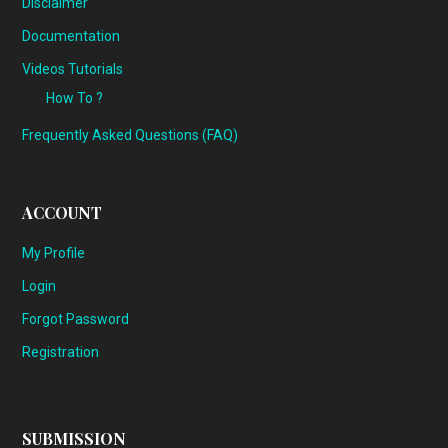
Disclaimer
Documentation
Videos Tutorials
How To ?
Frequently Asked Questions (FAQ)
ACCOUNT
My Profile
Login
Forgot Password
Registration
SUBMISSION