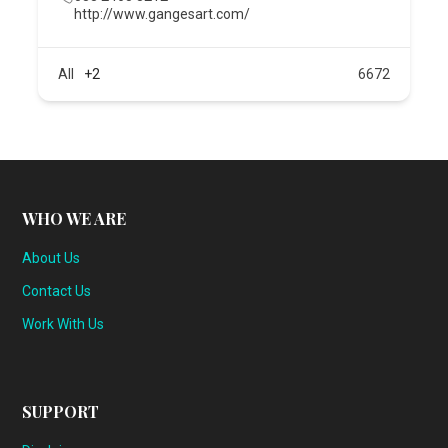
http://www.gangesart.com/
All
+2
6672
WHO WE ARE
About Us
Contact Us
Work With Us
SUPPORT