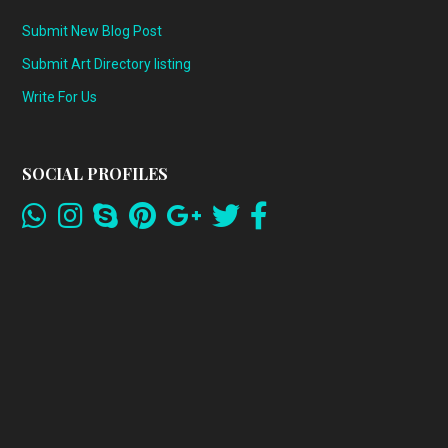
Submit New Blog Post
Submit Art Directory listing
Write For Us
SOCIAL PROFILES