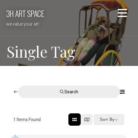
Skip
3H ART SPACE
to
content
we value your art
Single Tag
Search
1
Items Found
Sort By