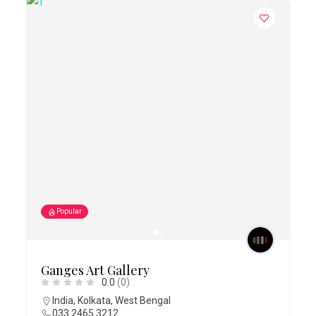
Popular
Ganges Art Gallery
0.0
(0)
India
,
Kolkata
,
West Bengal
033 2465 3212