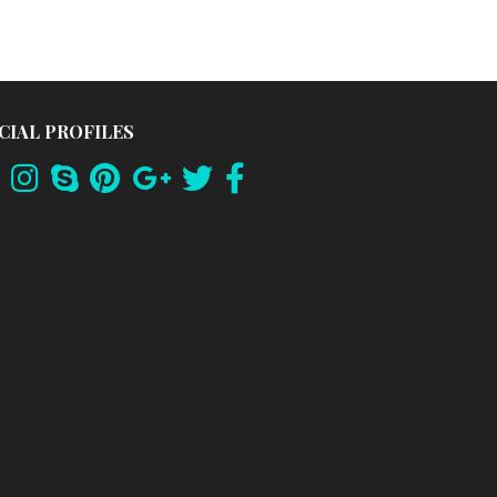
CIAL PROFILES