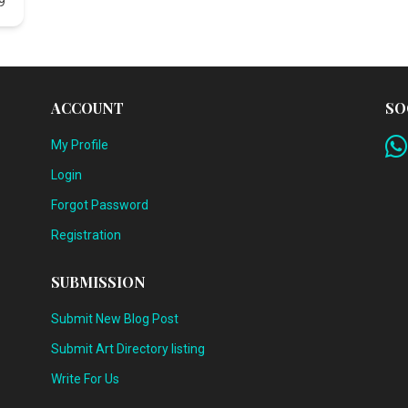
9
ACCOUNT
SO
My Profile
Login
Forgot Password
Registration
SUBMISSION
Submit New Blog Post
Submit Art Directory listing
Write For Us