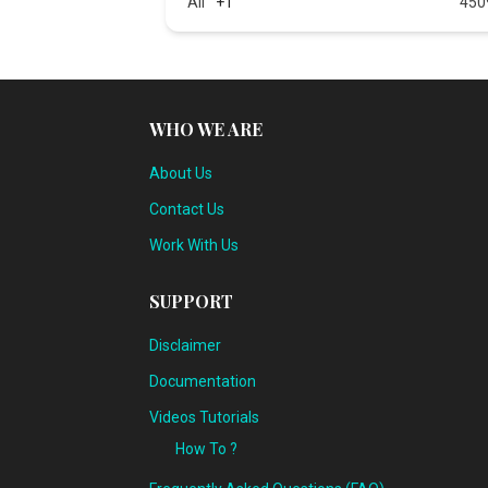
All
+1
450
WHO WE ARE
About Us
Contact Us
Work With Us
SUPPORT
Disclaimer
Documentation
Videos Tutorials
How To ?