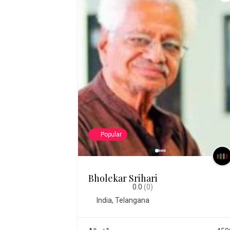
Popular
Bholekar Srihari
0.0
(0)
India
,
Telangana