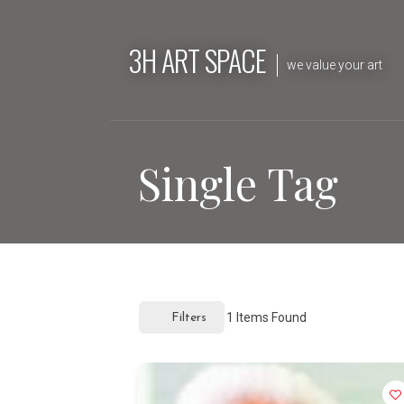
Skip
to
3H ART SPACE
content
we value your art
Single Tag
1
Items Found
Filters