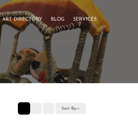
ART DIRECTORY
BLOG
SERVICES
Sort By