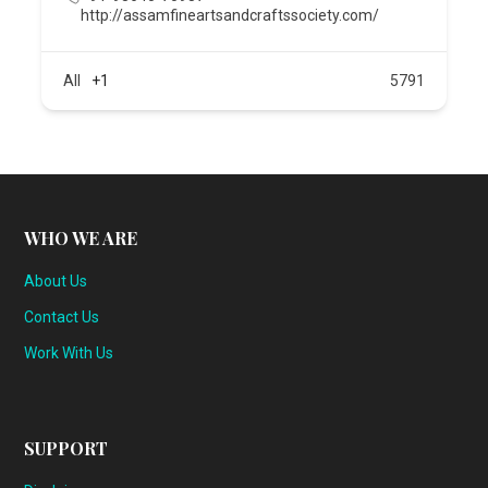
http://assamfineartsandcraftssociety.com/
All
+1
5791
WHO WE ARE
About Us
Contact Us
Work With Us
SUPPORT