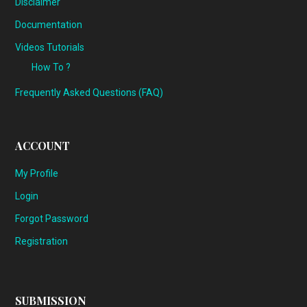
Disclaimer
Documentation
Videos Tutorials
How To ?
Frequently Asked Questions (FAQ)
ACCOUNT
My Profile
Login
Forgot Password
Registration
SUBMISSION