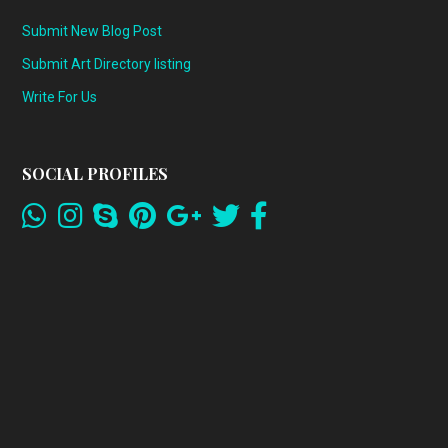
Submit New Blog Post
Submit Art Directory listing
Write For Us
SOCIAL PROFILES