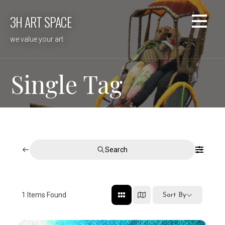
Skip
3H ART SPACE
to
content
we value your art
Single Tag
Search
1
Items Found
Sort By