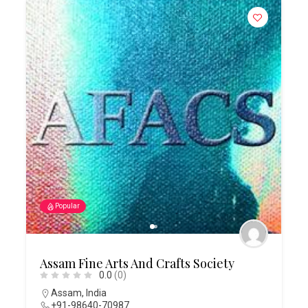
Popular
Assam Fine Arts And Crafts Society
0.0
(0)
Assam
,
India
+91-98640-70987