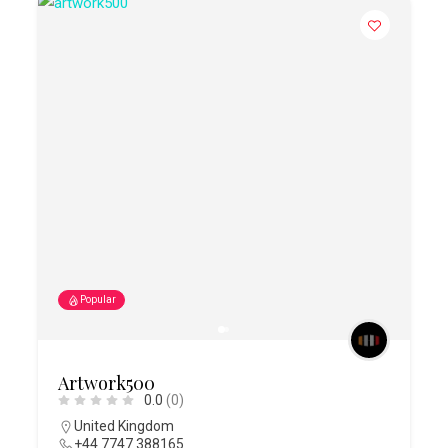
Popular
Artwork500
0.0
(0)
United Kingdom
+44 7747 388165