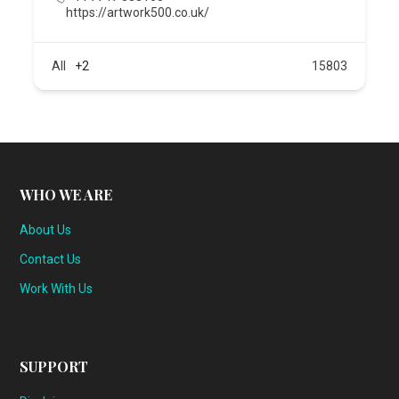
https://artwork500.co.uk/
All
+2
15803
WHO WE ARE
About Us
Contact Us
Work With Us
SUPPORT