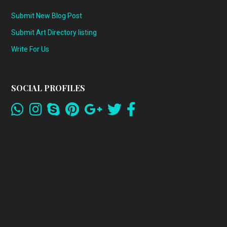
Submit New Blog Post
Submit Art Directory listing
Write For Us
SOCIAL PROFILES