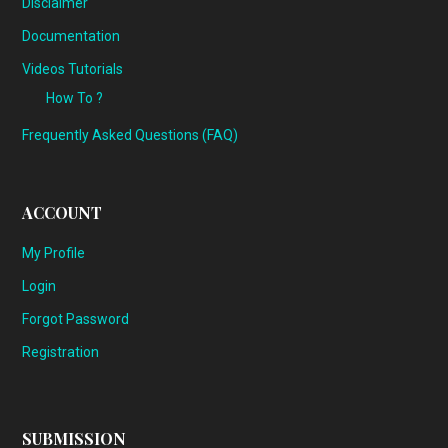
Disclaimer
Documentation
Videos Tutorials
How To ?
Frequently Asked Questions (FAQ)
ACCOUNT
My Profile
Login
Forgot Password
Registration
SUBMISSION