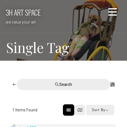
Skip
3H ART SPACE
to
content
we value your art
Single Tag
Search
1
Items Found
Sort By