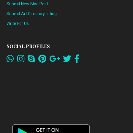
Submit New Blog Post
Submit Art Directory listing
Write For Us
SOCIAL PROFILES