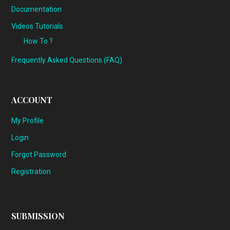
Documentation
Videos Tutorials
How To ?
Frequently Asked Questions (FAQ)
ACCOUNT
My Profile
Login
Forgot Password
Registration
SUBMISSION