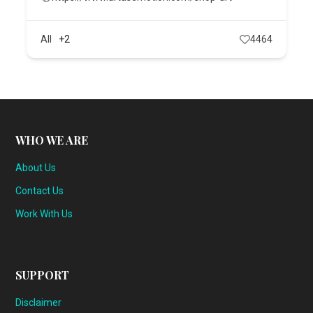
All
+2
4464
WHO WE ARE
About Us
Contact Us
Work With Us
SUPPORT
Disclaimer