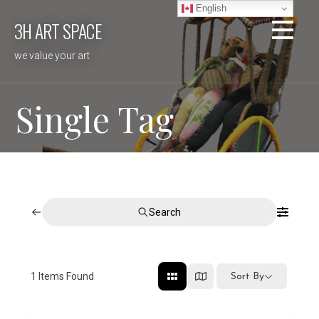
Skip
English
3H ART SPACE
to
content
we value your art
Single Tag
Search
1
Items Found
Sort By