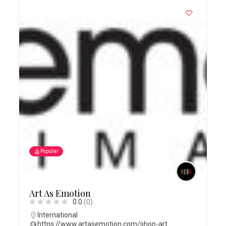
Popular
Art As Emotion
0.0
(0)
International
https://www.artasemotion.com/shop-art