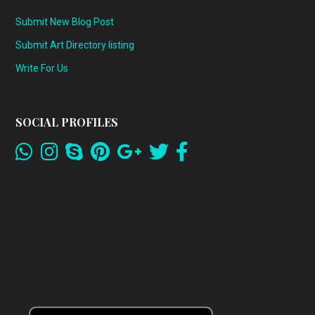
Submit New Blog Post
Submit Art Directory listing
Write For Us
SOCIAL PROFILES