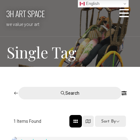
Skip
English
3H ART SPACE
to
content
we value your art
Single Tag
Search
1
Items Found
Sort By