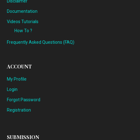
Disclaimer
Documentation
Videos Tutorials
How To ?
Frequently Asked Questions (FAQ)
ACCOUNT
My Profile
Login
Forgot Password
Registration
SUBMISSION