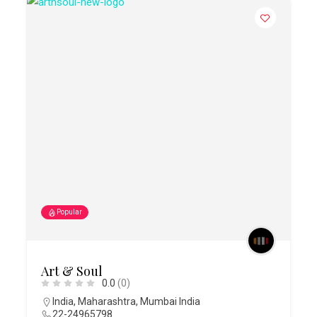
Popular
Art & Soul
0.0
(0)
India
,
Maharashtra
,
Mumbai India
22-24965798