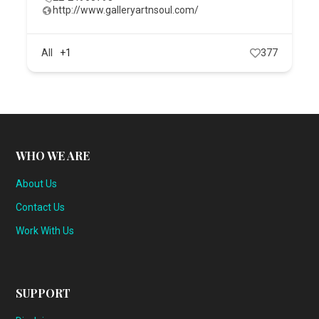
http://www.galleryartnsoul.com/
All
+1
377
WHO WE ARE
About Us
Contact Us
Work With Us
SUPPORT