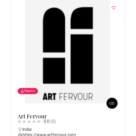
Popular
Art Fervour
0.0
(0)
India
https://www.artfervour.com