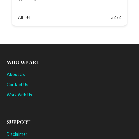
All
+1
3272
WHO WE ARE
About Us
Contact Us
Work With Us
SUPPORT
Disclaimer