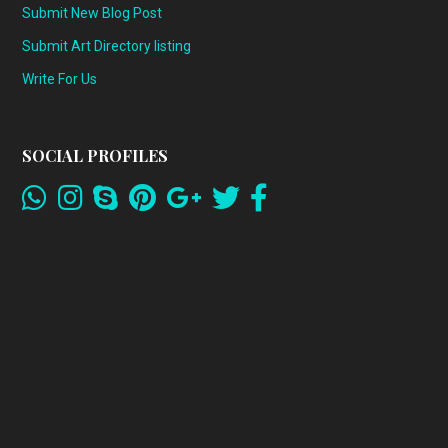
Submit New Blog Post
Submit Art Directory listing
Write For Us
SOCIAL PROFILES