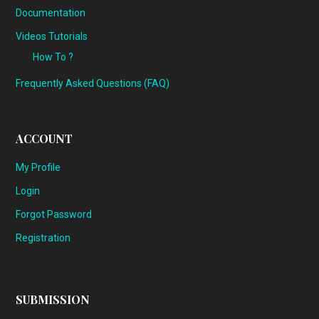
Documentation
Videos Tutorials
How To ?
Frequently Asked Questions (FAQ)
ACCOUNT
My Profile
Login
Forgot Password
Registration
SUBMISSION