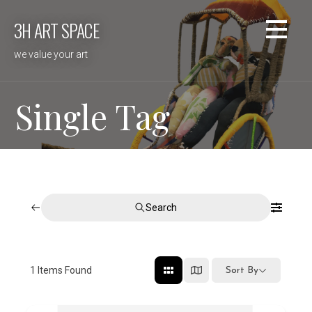
Skip
3H ART SPACE
to
content
we value your art
Single Tag
Search
1
Items Found
Sort By