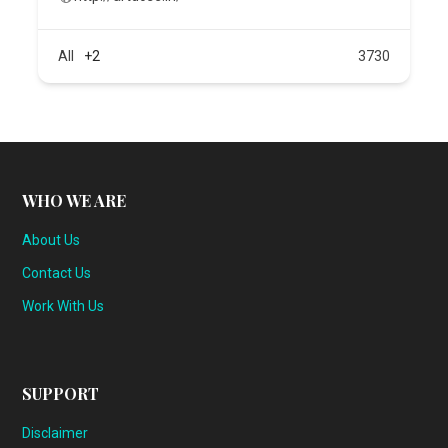
All
+2
3730
WHO WE ARE
About Us
Contact Us
Work With Us
SUPPORT
Disclaimer