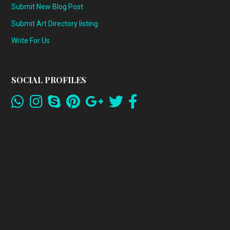
Submit New Blog Post
Submit Art Directory listing
Write For Us
SOCIAL PROFILES