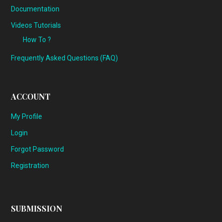
Documentation
Videos Tutorials
How To ?
Frequently Asked Questions (FAQ)
ACCOUNT
My Profile
Login
Forgot Password
Registration
SUBMISSION