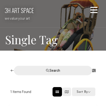
Skip
3H ART SPACE
to
content
we value your art
Single Tag
Search
1
Items Found
Sort By