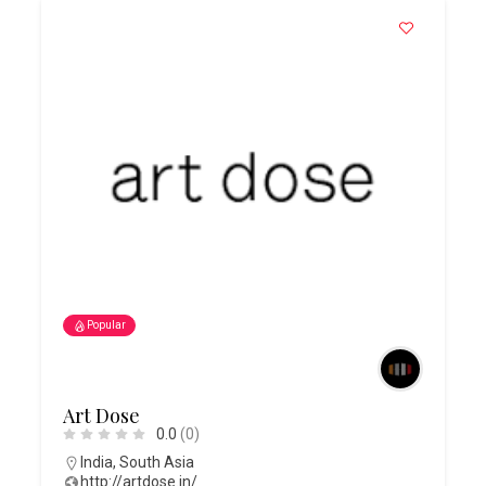
Popular
Art Dose
0.0
(0)
India
,
South Asia
http://artdose.in/