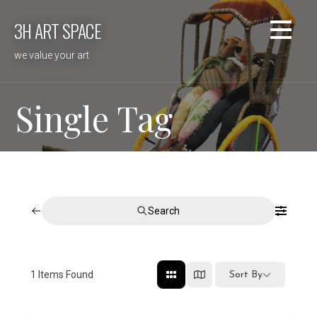
Skip
3H ART SPACE
to
content
we value your art
Single Tag
Search
1
Items Found
Sort By