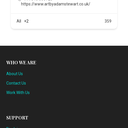
https://www.artbyadamstewart.co.uk/
All
+2
359
WHO WE ARE
About Us
Contact Us
Work With Us
SUPPORT