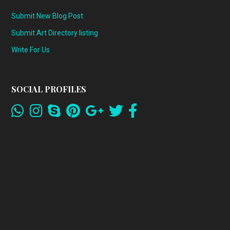
Submit New Blog Post
Submit Art Directory listing
Write For Us
SOCIAL PROFILES