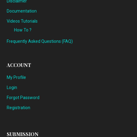
Disclaimer
Documentation
Videos Tutorials
How To ?
Frequently Asked Questions (FAQ)
ACCOUNT
My Profile
Login
Forgot Password
Registration
SUBMISSION