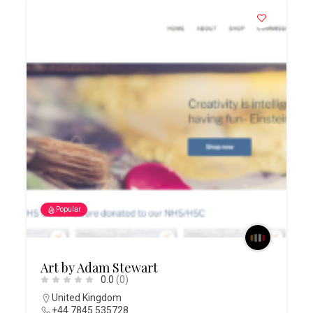
Popular
Art by Adam Stewart
0.0
(0)
United Kingdom
+44 7845 535728