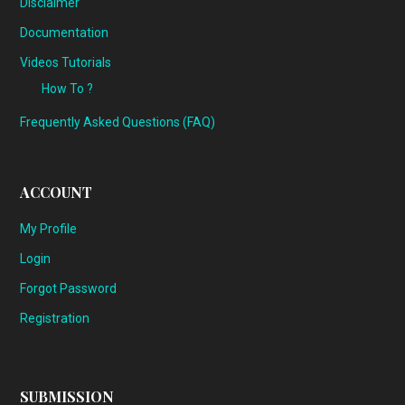
Disclaimer
Documentation
Videos Tutorials
How To ?
Frequently Asked Questions (FAQ)
ACCOUNT
My Profile
Login
Forgot Password
Registration
SUBMISSION