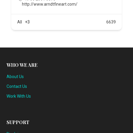
http://www.arndtfineart.com/
All
+3
6639
WHO WE ARE
About Us
Contact Us
Work With Us
SUPPORT