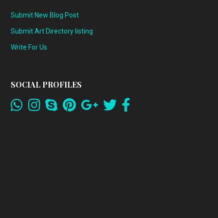
Submit New Blog Post
Submit Art Directory listing
Write For Us
SOCIAL PROFILES