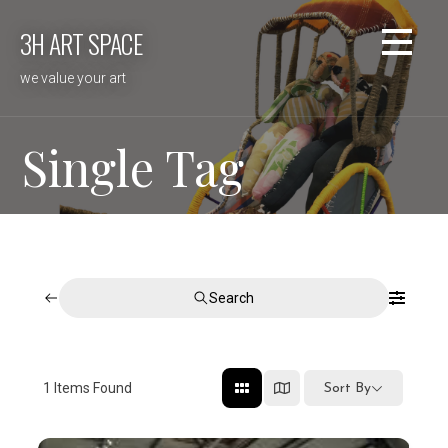
Skip
3H ART SPACE
to
content
we value your art
Single Tag
Search
1
Items Found
Sort By