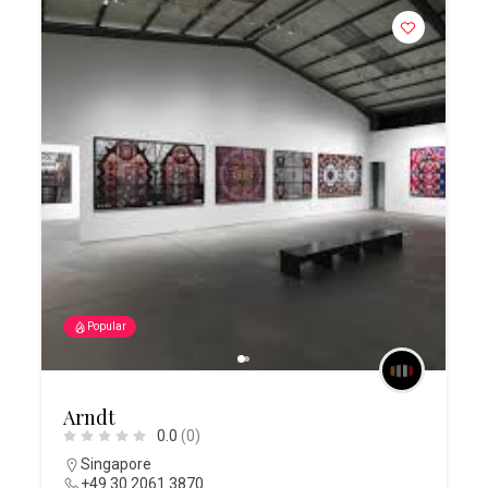
Popular
Arndt
0.0
(0)
Singapore
+49 30 2061 3870