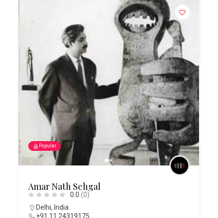
Popular
Amar Nath Sehgal
0.0
(0)
Delhi
,
India
+91 11 24319175