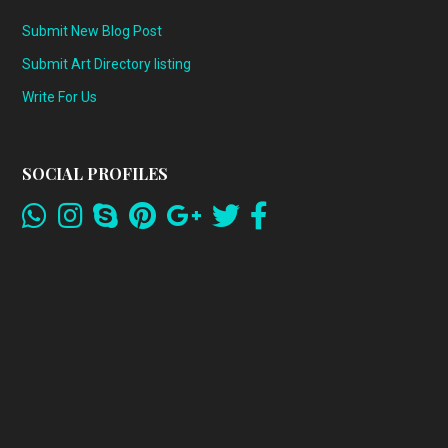
Submit New Blog Post
Submit Art Directory listing
Write For Us
SOCIAL PROFILES