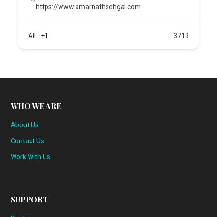
https://www.amarnathsehgal.com
All
+1
3719
WHO WE ARE
About Us
Contact Us
Work With Us
SUPPORT