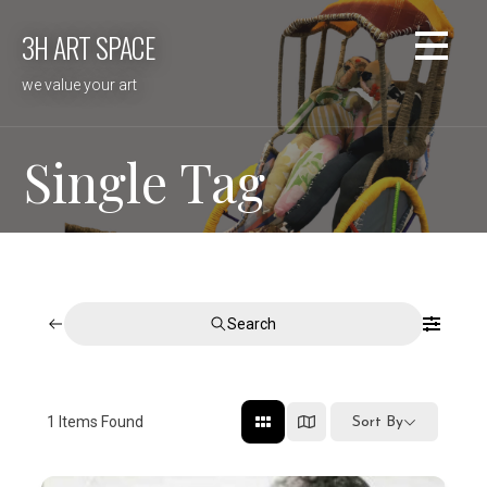
Skip
3H ART SPACE
to
content
we value your art
Single Tag
Search
1
Items Found
Sort By