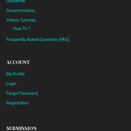
Disclaimer
Documentation
Videos Tutorials
How To ?
Frequently Asked Questions (FAQ)
ACCOUNT
My Profile
Login
Forgot Password
Registration
SUBMISSION