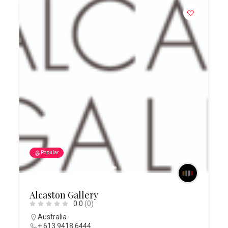
Popular
Alcaston Gallery
0.0
(0)
Australia
+ 613 9418 6444