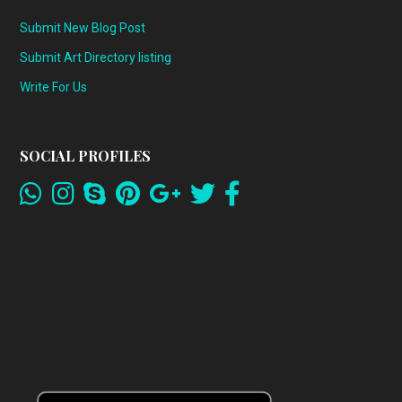
Submit New Blog Post
Submit Art Directory listing
Write For Us
SOCIAL PROFILES