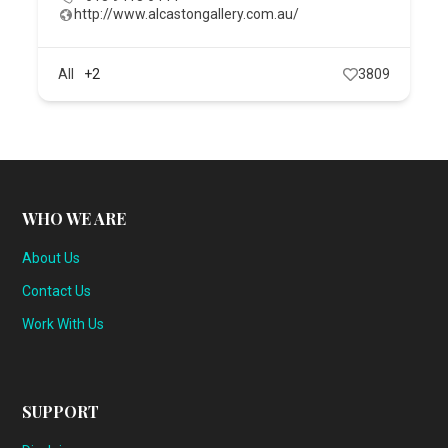
http://www.alcastongallery.com.au/
All
+2
3809
WHO WE ARE
About Us
Contact Us
Work With Us
SUPPORT