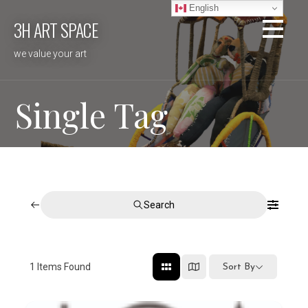
Skip
English
3H ART SPACE
to
content
we value your art
Single Tag
Search
1
Items Found
Sort By