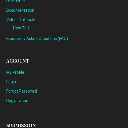
Disclaimer
Documentation
Videos Tutorials
How To ?
Frequently Asked Questions (FAQ)
ACCOUNT
My Profile
Login
Forgot Password
Registration
SUBMISSION