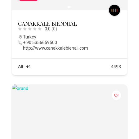
CANAKKALE BIENNIAL
0.0
(0)
Turkey
+ 90 5356659500
http://www.canakkalebienali.com
All
+1
4493