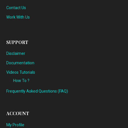
Contact Us
Work With Us
SUPPORT
Disclaimer
Documentation
Videos Tutorials
How To ?
Frequently Asked Questions (FAQ)
ACCOUNT
My Profile