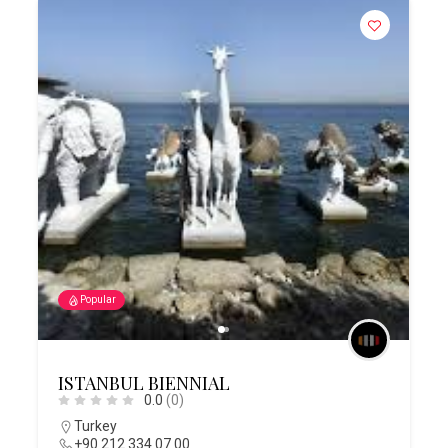
Popular
ISTANBUL BIENNIAL
0.0
(0)
Turkey
+90 212 334 07 00