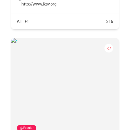
http://www.iksv.org
All
+1
316
Popular