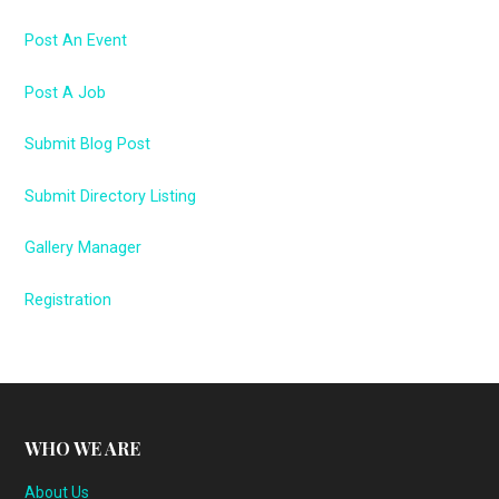
Post An Event
Post A Job
Submit Blog Post
Submit Directory Listing
Gallery Manager
Registration
WHO WE ARE
About Us