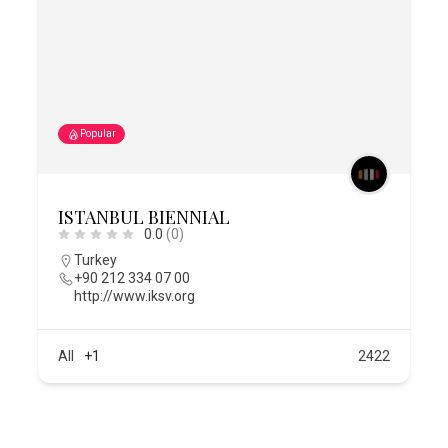
Popular
ISTANBUL BIENNIAL
0.0
(0)
Turkey
+90 212 334 07 00
http://www.iksv.org
All
+1
2422