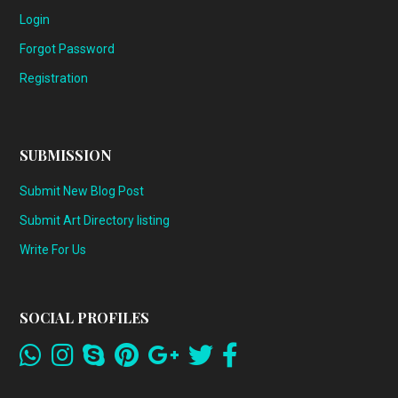
Login
Forgot Password
Registration
SUBMISSION
Submit New Blog Post
Submit Art Directory listing
Write For Us
SOCIAL PROFILES