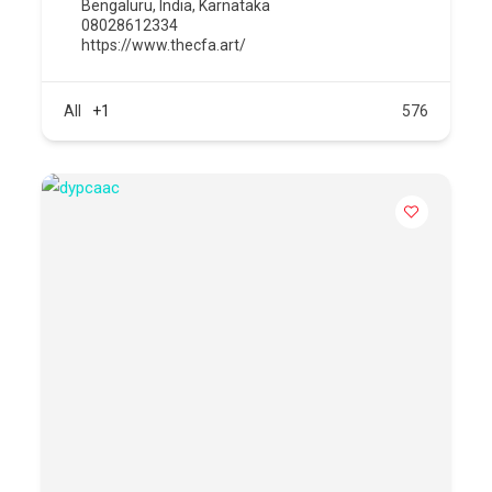
Bengaluru
,
India
,
Karnataka
08028612334
https://www.thecfa.art/
All
+1
576