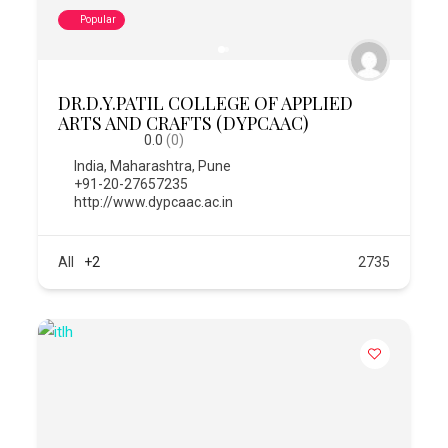
Popular
DR.D.Y.PATIL COLLEGE OF APPLIED
ARTS AND CRAFTS (DYPCAAC)
0.0
(0)
India
,
Maharashtra
,
Pune
+91-20-27657235
http://www.dypcaac.ac.in
All
+2
2735