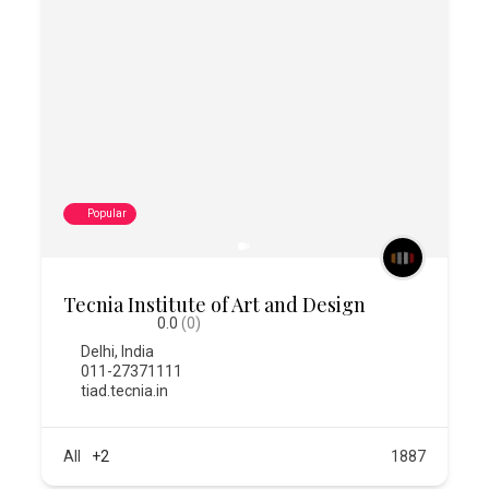
Popular
Tecnia Institute of Art and Design
0.0
(0)
Delhi
,
India
011-27371111
tiad.tecnia.in
All
+2
1887