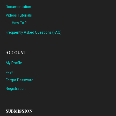
Documentation
Videos Tutorials
How To ?
Frequently Asked Questions (FAQ)
ACCOUNT
My Profile
Login
Forgot Password
Registration
SUBMISSION