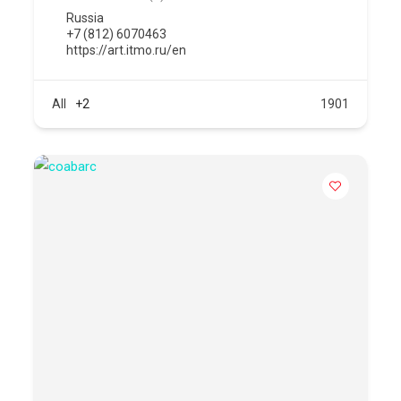
Russia
+7 (812) 6070463
https://art.itmo.ru/en
All
+2
1901