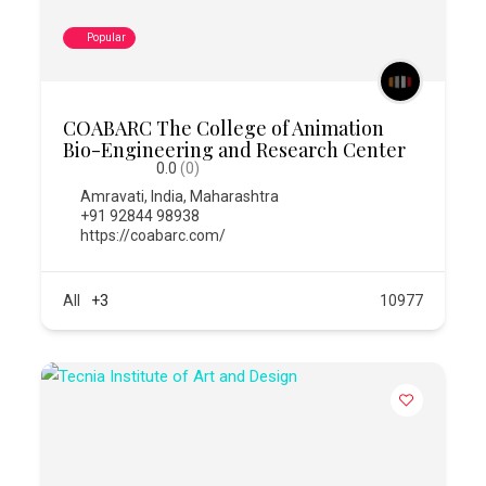
Popular
COABARC The College of Animation
Bio-Engineering and Research Center
0.0
(0)
Amravati
,
India
,
Maharashtra
+91 92844 98938
https://coabarc.com/
All
+3
10977