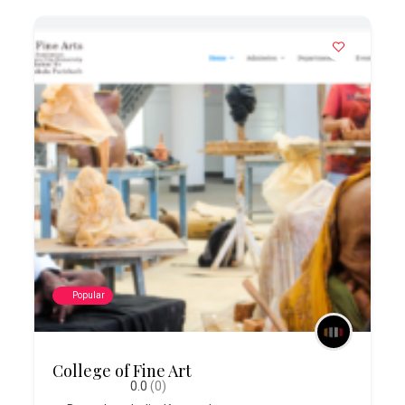
Popular
College of Fine Art
0.0
(0)