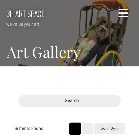
Skip
3H ART SPACE
to
content
we value your art
Art Gallery
Search
58
Items Found
Sort By