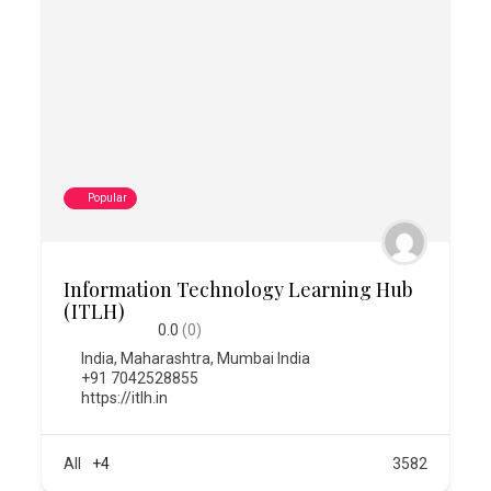
Popular
Information Technology Learning Hub
(ITLH)
0.0
(0)
India
,
Maharashtra
,
Mumbai India
+91 7042528855
https://itlh.in
All
+4
3582