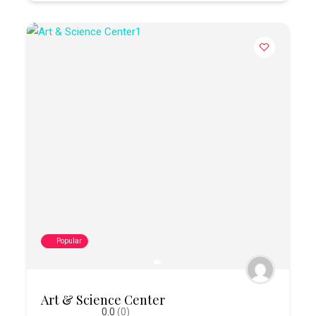
Popular
Art & Science Center
0.0
(0)