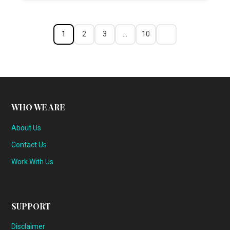
1
2
3
…
10
WHO WE ARE
About Us
Contact Us
Work With Us
SUPPORT
Disclaimer