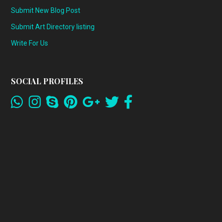
Submit New Blog Post
Submit Art Directory listing
Write For Us
SOCIAL PROFILES