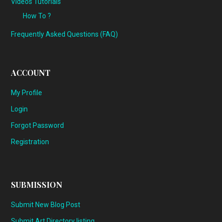
Videos Tutorials
How To ?
Frequently Asked Questions (FAQ)
ACCOUNT
My Profile
Login
Forgot Password
Registration
SUBMISSION
Submit New Blog Post
Submit Art Directory listing