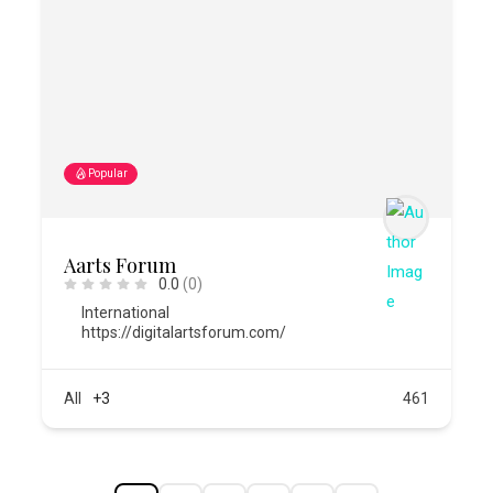
Popular
Aarts Forum
0.0
(0)
International
https://digitalartsforum.com/
All
+3
461