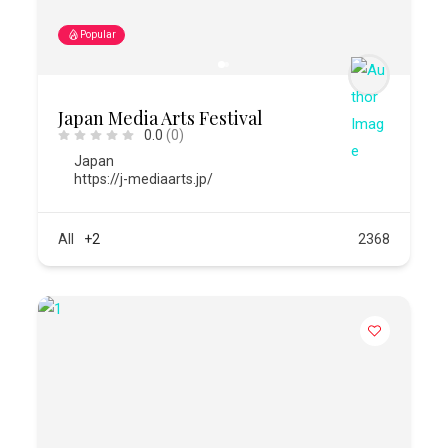
Popular
Japan Media Arts Festival
0.0
(0)
Japan
https://j-mediaarts.jp/
All
+2
2368