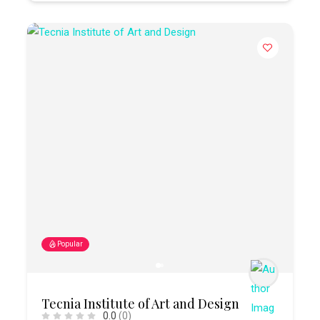
Popular
Tecnia Institute of Art and Design
0.0
(0)