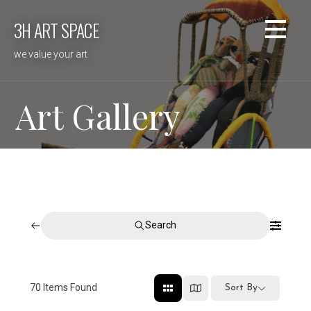
Skip
3H ART SPACE
to
content
we value your art
Art Gallery
Search
70
Items Found
Sort By