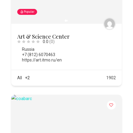
Popular
Art & Science Center
0.0
(0)
Russia
+7 (812) 6070463
https://art.itmo.ru/en
All
+2
1902