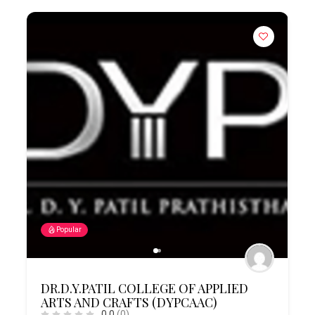
Popular
DR.D.Y.PATIL COLLEGE OF APPLIED
ARTS AND CRAFTS (DYPCAAC)
0.0
(0)