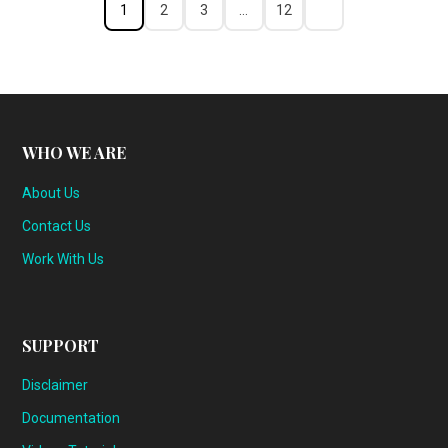
1
2
3
…
12
WHO WE ARE
About Us
Contact Us
Work With Us
SUPPORT
Disclaimer
Documentation