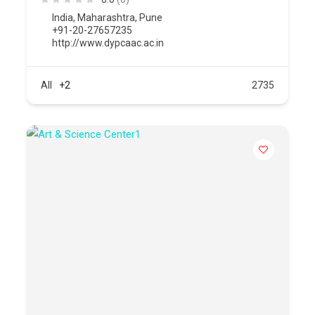
India
,
Maharashtra
,
Pune
+91-20-27657235
http://www.dypcaac.ac.in
All
+2
2735