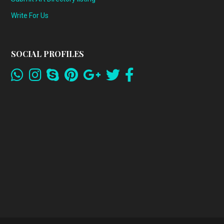
Write For Us
SOCIAL PROFILES