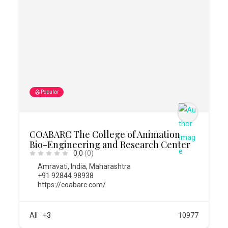
Popular
COABARC The College of Animation
Bio-Engineering and Research Center
0.0
(0)
Amravati
,
India
,
Maharashtra
+91 92844 98938
https://coabarc.com/
All
+3
10977