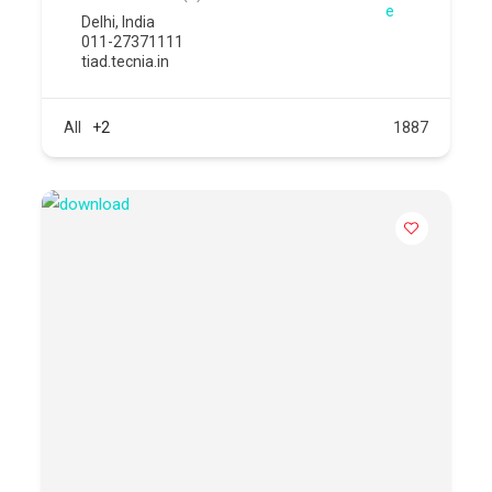
Delhi
,
India
011-27371111
tiad.tecnia.in
All
+2
1887