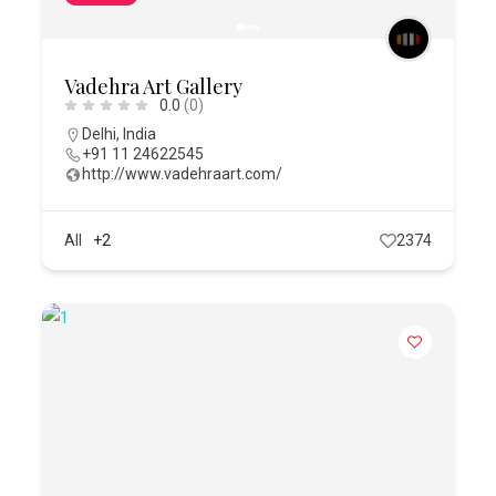
Vadehra Art Gallery
0.0
(0)
Delhi
,
India
+91 11 24622545
http://www.vadehraart.com/
All
+2
2374