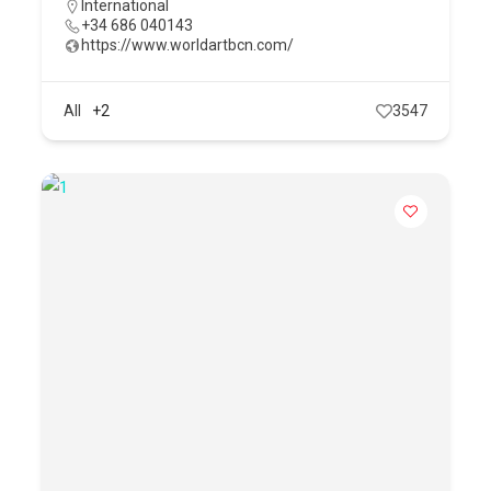
International
+34 686 040143
https://www.worldartbcn.com/
All
+2
3547