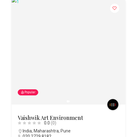
Popular
Vaishwik Art Environment
0.0
(0)
India
,
Maharashtra
,
Pune
020 2729 8182