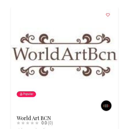
Popular
World Art BCN
0.0
(0)