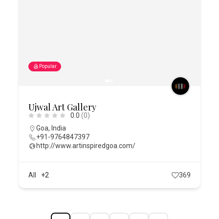
Popular
Ujwal Art Gallery
0.0
(0)
Goa
,
India
+91-9764847397
http://www.artinspiredgoa.com/
All
+2
369