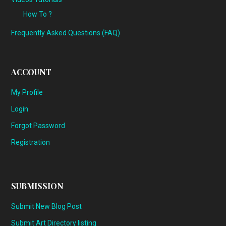
How To ?
Frequently Asked Questions (FAQ)
ACCOUNT
My Profile
Login
Forgot Password
Registration
SUBMISSION
Submit New Blog Post
Submit Art Directory listing