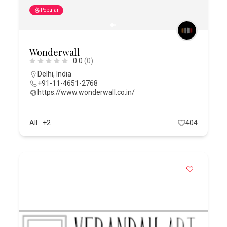
Popular
Wonderwall
0.0
(0)
Delhi
,
India
+91-11-4651-2768
https://www.wonderwall.co.in/
All
+2
404