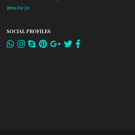
Write For Us
SOCIAL PROFILES