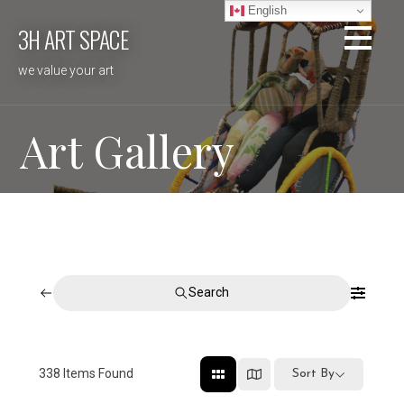
Skip
English
3H ART SPACE
to
content
we value your art
Art Gallery
Search
338
Items Found
Sort By