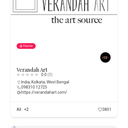
Popular
Verandah Art
0.0
(0)
India
,
Kolkata
,
West Bengal
098310 12725
https://verandahart.com/
All
+2
3801