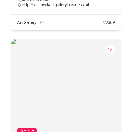
http://vaishwikartgallery.business.site
Art Gallery
+1
369
Popular