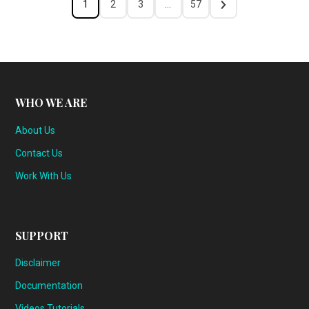
1
2
3
…
57
WHO WE ARE
About Us
Contact Us
Work With Us
SUPPORT
Disclaimer
Documentation
Videos Tutorials