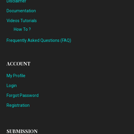
Disclaimer
Documentation
Videos Tutorials
How To ?
Frequently Asked Questions (FAQ)
ACCOUNT
My Profile
Login
Forgot Password
Registration
SUBMISSION