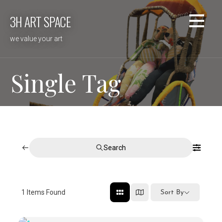
Skip
3H ART SPACE
to
content
we value your art
Single Tag
Search
1
Items Found
Sort By