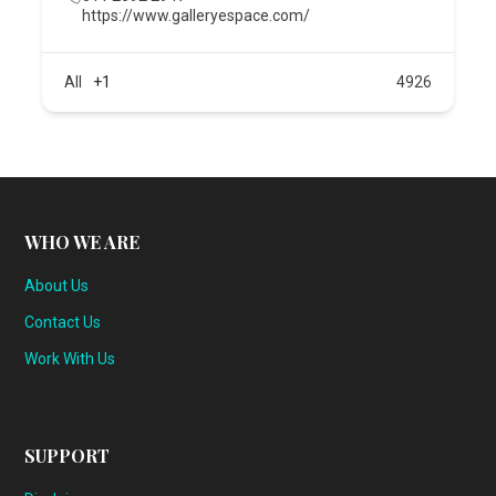
https://www.galleryespace.com/
All
+1
4926
WHO WE ARE
About Us
Contact Us
Work With Us
SUPPORT