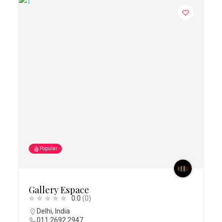
Popular
Gallery Espace
0.0
(0)
Delhi
,
India
011 2692 2947