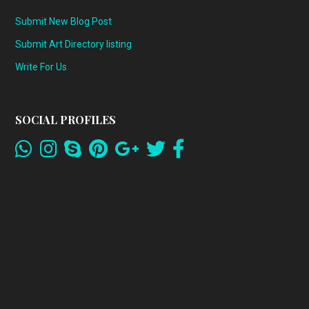
Submit New Blog Post
Submit Art Directory listing
Write For Us
SOCIAL PROFILES