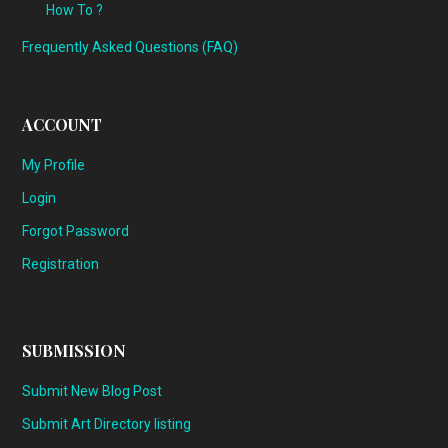
How To ?
Frequently Asked Questions (FAQ)
ACCOUNT
My Profile
Login
Forgot Password
Registration
SUBMISSION
Submit New Blog Post
Submit Art Directory listing