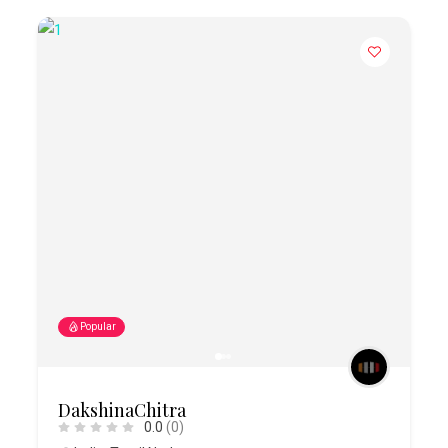
Popular
DakshinaChitra
0.0
(0)