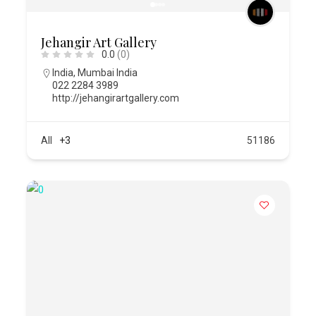
Jehangir Art Gallery
0.0
(0)
India
,
Mumbai India
022 2284 3989
http://jehangirartgallery.com
All
+3
51186