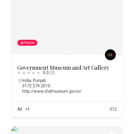
Popular
Government Museum and Art Gallery
0.0
(0)
India
,
Punjab
0172 274 2010
http://www.chdmuseum.gov.in/
All
+1
312