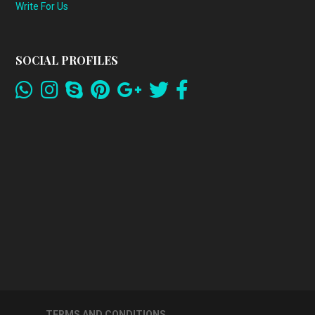
Write For Us
SOCIAL PROFILES
TERMS AND CONDITIONS