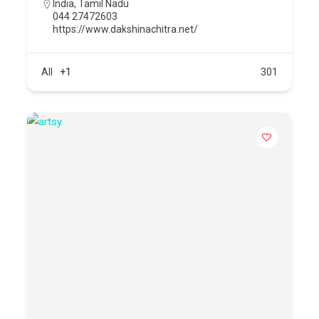
India
,
Tamil Nadu
044 27472603
https://www.dakshinachitra.net/
All
+1
301