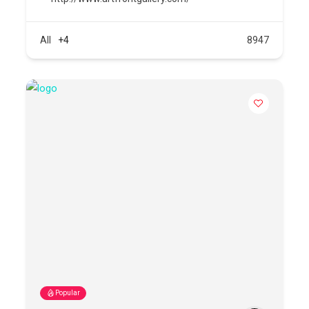
All
+4
8947
Popular