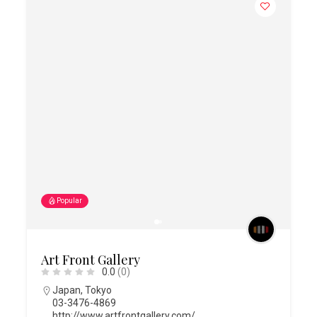
Popular
Art Front Gallery
0.0
(0)
Japan
,
Tokyo
03-3476-4869
http://www.artfrontgallery.com/