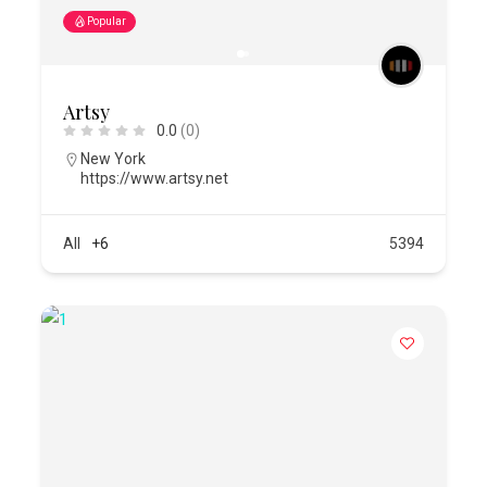
Popular
Artsy
0.0
(0)
New York
https://www.artsy.net
All
+6
5394