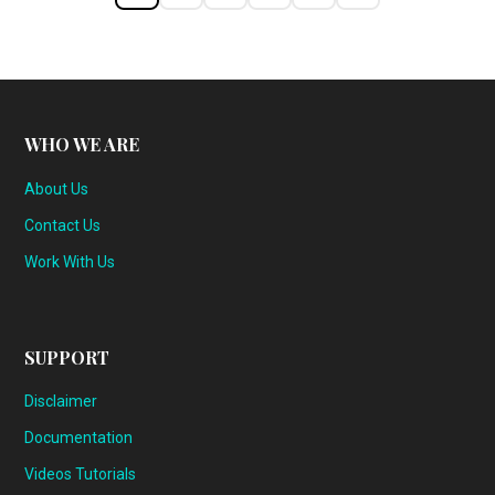
WHO WE ARE
About Us
Contact Us
Work With Us
SUPPORT
Disclaimer
Documentation
Videos Tutorials