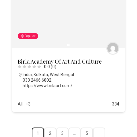
Popular
Birla Academy Of Art And Culture
0.0
(0)
India
,
Kolkata
,
West Bengal
033 2466 6802
https://www.birlaart.com/
All
+3
334
1
2
3
…
5