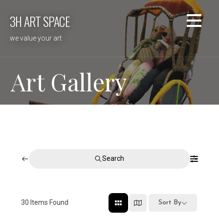
Skip
3H ART SPACE
to
content
we value your art
Art Gallery
Search
30
Items Found
Sort By