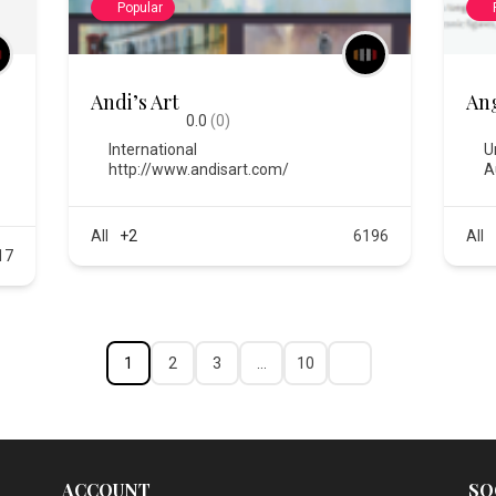
Popular
Andi’s Art
An
0.0
(0)
International
U
http://www.andisart.com/
A
All
+2
6196
All
17
1
2
3
…
10
ACCOUNT
SO