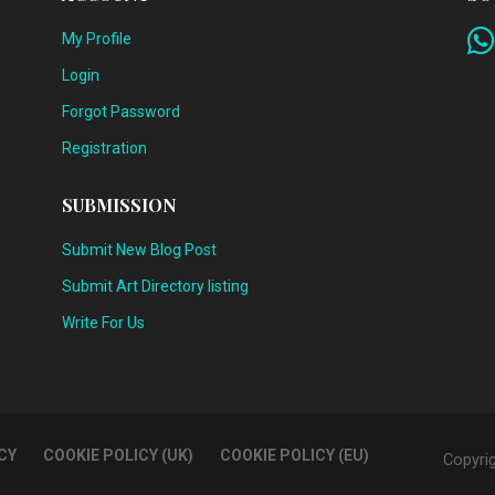
My Profile
Login
Forgot Password
Registration
SUBMISSION
Submit New Blog Post
Submit Art Directory listing
Write For Us
CY
COOKIE POLICY (UK)
COOKIE POLICY (EU)
Copyri