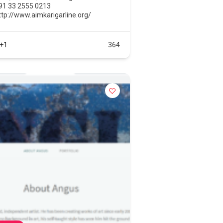
91 33 2555 0213
ttp://www.aimkarigarline.org/
+1
364