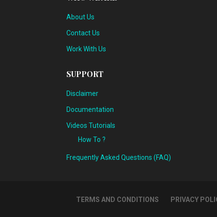
About Us
Contact Us
Work With Us
SUPPORT
Disclaimer
Documentation
Videos Tutorials
How To ?
Frequently Asked Questions (FAQ)
TERMS AND CONDITIONS
PRIVACY POLI