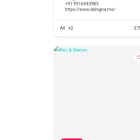
+91 9916443983
https://www.abhigna.me/
All
+2
37