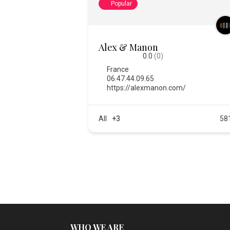
Popular
Alex & Manon
0.0
(0)
France
06.47.44.09.65
https://alexmanon.com/
All
+3
58
WHO WE ARE