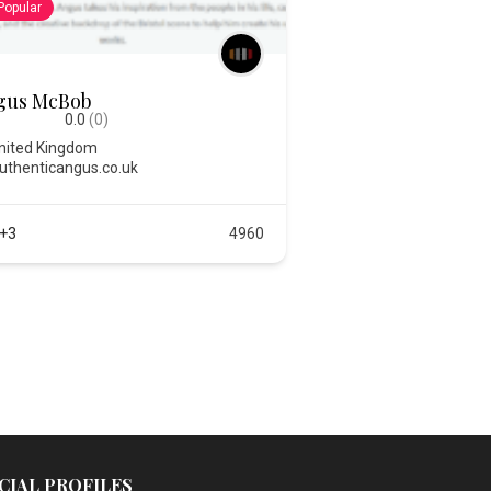
Popular
gus McBob
0.0
(0)
nited Kingdom
uthenticangus.co.uk
+3
4960
CIAL PROFILES