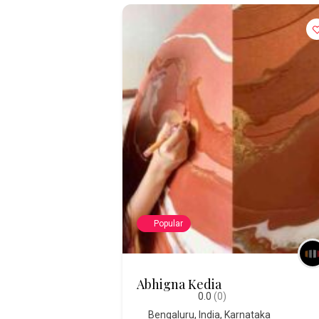
Popular
Abhigna Kedia
0.0
(0)
Bengaluru
,
India
,
Karnataka