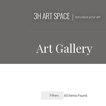
Skip
to
3H ART SPACE
content
we value your art
Art Gallery
60
Items Found
Filters