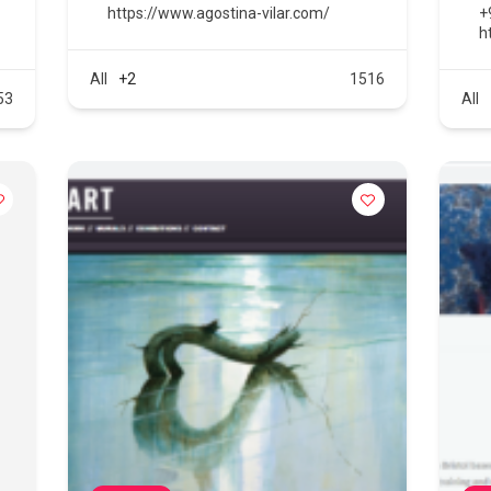
https://www.agostina-vilar.com/
+
h
All
+2
1516
53
All