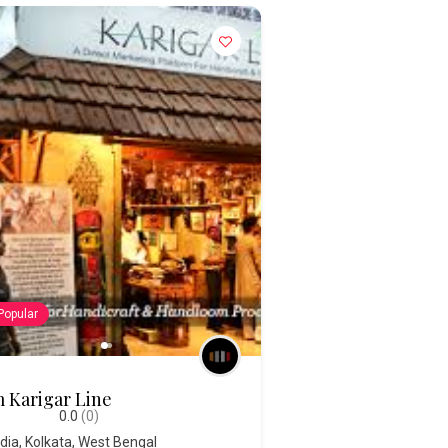
Popular
 Karigar Line
0.0
(0)
ndia
,
Kolkata
,
West Bengal