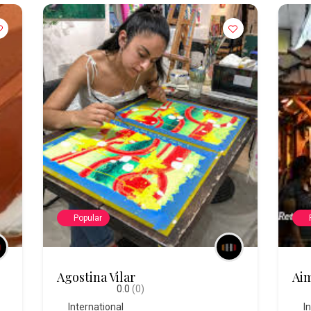
Popular
Agostina Vilar
Aim
0.0
(0)
International
I