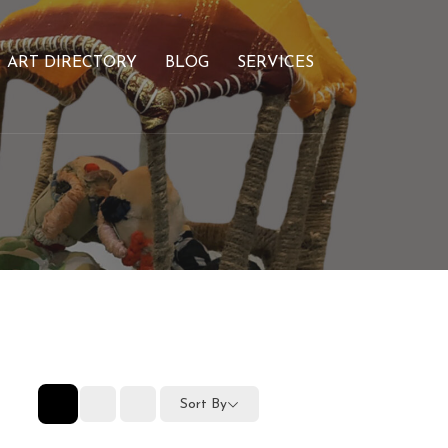
ART DIRECTORY
BLOG
SERVICES
Sort By