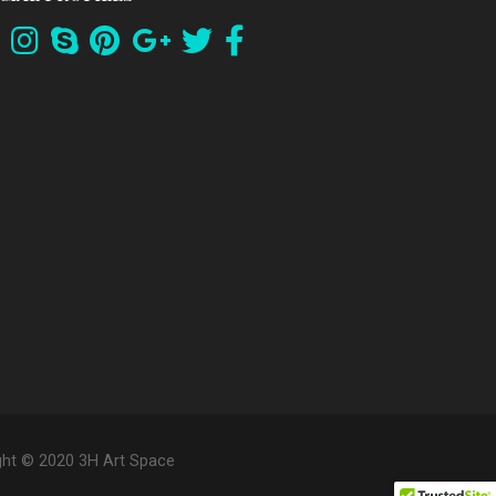
ght © 2020 3H Art Space