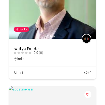
Popular
Aditya Pande
0.0
(0)
India
All
+1
4240