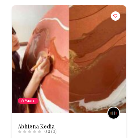
Popular
Abhigna Kedia
0.0
(0)