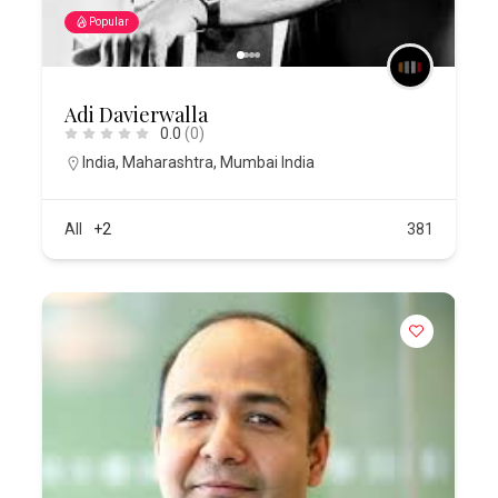
Popular
Adi Davierwalla
0.0
(0)
India
,
Maharashtra
,
Mumbai India
All
+2
381