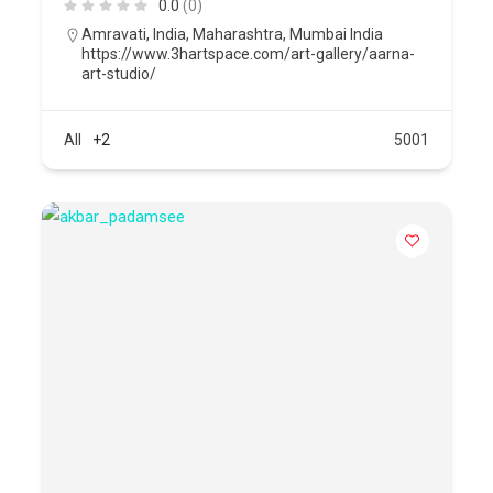
0.0
(0)
Amravati
,
India
,
Maharashtra
,
Mumbai India
https://www.3hartspace.com/art-gallery/aarna-
art-studio/
All
+2
5001