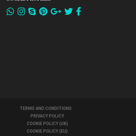
TERMS AND CONDITIONS
PRIVACY POLICY
COOKIE POLICY (UK)
COOKIE POLICY (EU)