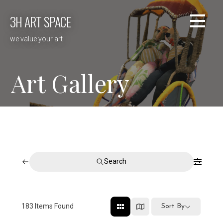
Skip
3H ART SPACE
to
content
we value your art
Art Gallery
Search
183
Items Found
Sort By