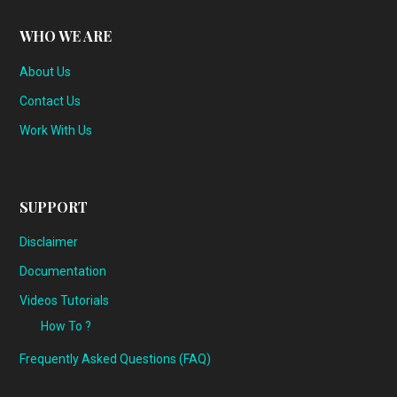
WHO WE ARE
About Us
Contact Us
Work With Us
SUPPORT
Disclaimer
Documentation
Videos Tutorials
How To ?
Frequently Asked Questions (FAQ)