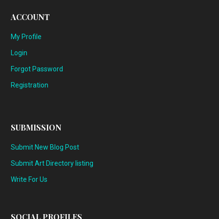
ACCOUNT
My Profile
Login
Forgot Password
Registration
SUBMISSION
Submit New Blog Post
Submit Art Directory listing
Write For Us
SOCIAL PROFILES