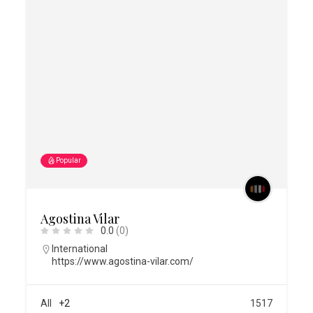
Popular
Agostina Vilar
0.0
(0)
International
https://www.agostina-vilar.com/
All
+2
1517