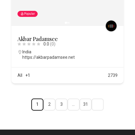
Popular
Akbar Padamsee
0.0
(0)
India
https://akbarpadamsee.net
All
+1
2739
1
2
3
…
31