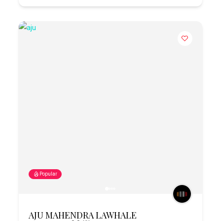
Popular
AJU MAHENDRA LAWHALE