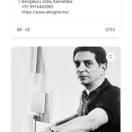
Bengaluru
,
India
,
Karnataka
+91 9916443983
https://www.abhigna.me/
All
+2
3753