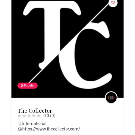
Popular
The Collector
0.0
(0)
International
https://www.thecollector.com/