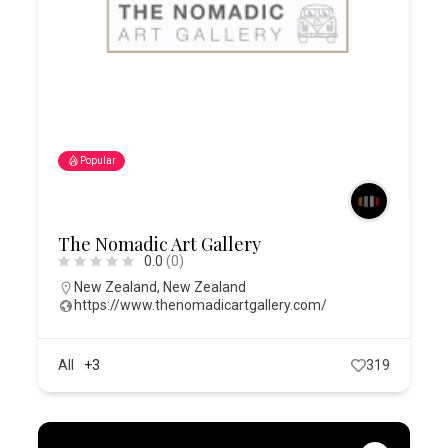
Popular
The Nomadic Art Gallery
0.0
(0)
New Zealand
,
New Zealand
https://www.thenomadicartgallery.com/
All
+3
319