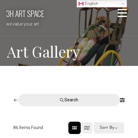
Skip
English
3H ART SPACE
to
content
we value your art
Art Gallery
Search
86
Items Found
Sort By