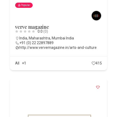
Popular
verve magazine
0.0
(0)
India
,
Maharashtra
,
Mumbai India
+91 (0) 22 22897889
http://www.vervemagazine.in/arts-and-culture
All
+1
415