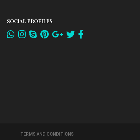
SOCIAL PROFILES
TERMS AND CONDITIONS