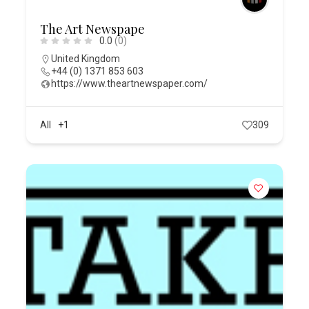
The Art Newspape
0.0
(0)
United Kingdom
+44 (0) 1371 853 603
https://www.theartnewspaper.com/
All
+1
309