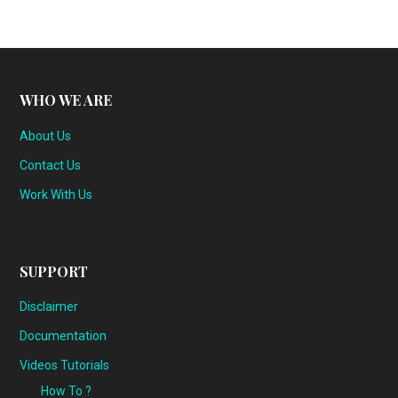
WHO WE ARE
About Us
Contact Us
Work With Us
SUPPORT
Disclaimer
Documentation
Videos Tutorials
How To ?