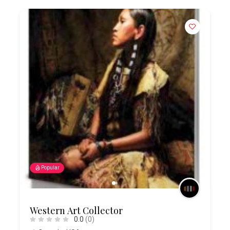
Popular
Western Art Collector
0.0
(0)