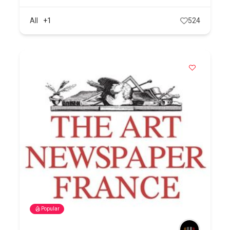
All
+1
524
Popular