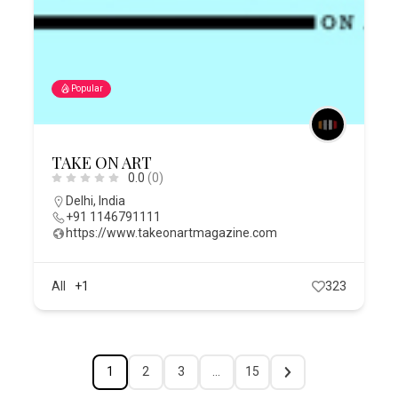
Popular
TAKE ON ART
0.0
(0)
Delhi
,
India
+91 1146791111
https://www.takeonartmagazine.com
All
+1
323
1
2
3
…
15