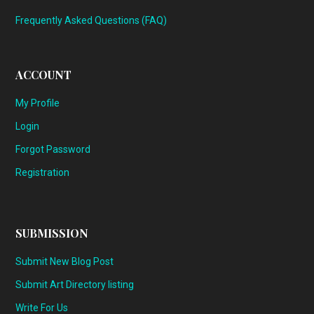
Frequently Asked Questions (FAQ)
ACCOUNT
My Profile
Login
Forgot Password
Registration
SUBMISSION
Submit New Blog Post
Submit Art Directory listing
Write For Us