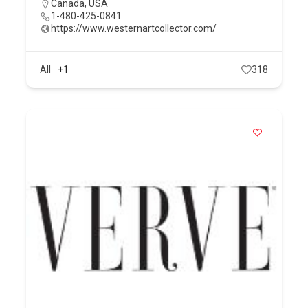
Canada
,
USA
1-480-425-0841
https://www.westernartcollector.com/
All
+1
318