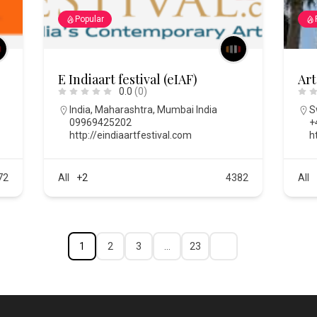
Popular
E Indiaart festival (eIAF)
Art
0.0
(0)
India
,
Maharashtra
,
Mumbai India
S
09969425202
+
m
http://eindiaartfestival.com
h
72
All
+2
4382
All
1
2
3
…
23