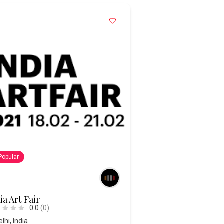
Popular
ia Art Fair
0.0
(0)
elhi
,
India