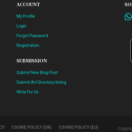
ACCOUNT
SO
My Profile
Login
Forgot Password
Registration
SUBMISSION
Submit New Blog Post
Submit Art Directory listing
Write For Us
CY
COOKIE POLICY (UK)
COOKIE POLICY (EU)
Copyri