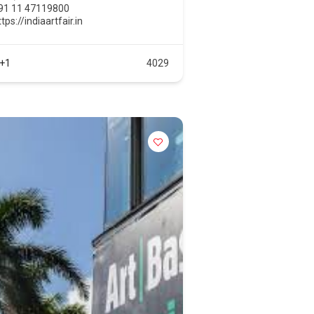
91 11 47119800
tps://indiaartfair.in
+1
4029