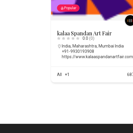
Popular
kalaa Spandan Art Fair
0.0
(0)
India
,
Maharashtra
,
Mumbai India
+91-9930193908
https://www.kalaaspandanartfair.co
All
+1
68