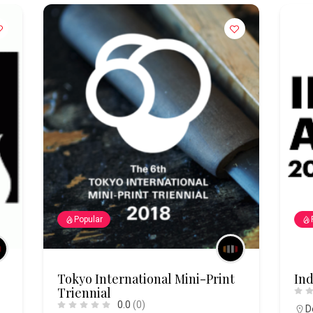
Popular
Tokyo International Mini-Print
Ind
Triennial
0.0
(0)
D