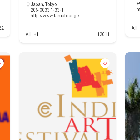
+
Japan
,
Tokyo
ht
206-0033 1-33-1
http://www.tamabi.ac.jp/
22
All
All
+1
12011