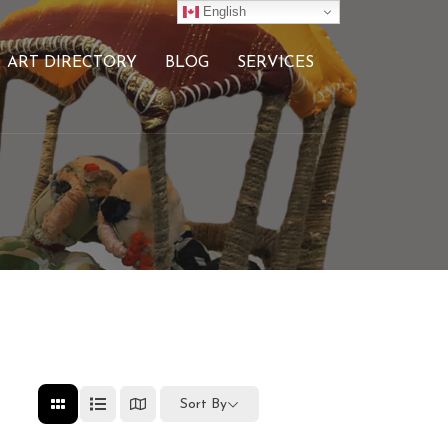
English
ART DIRECTORY
BLOG
SERVICES
Sort By