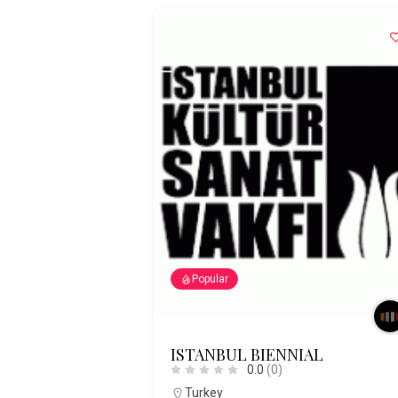
Popular
ISTANBUL BIENNIAL
0.0
(0)
Turkey