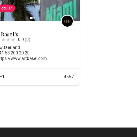
Popular
 Basel’s
0.0
(0)
witzerland
41 58 200 20 20
ttps://www.artbasel.com
+1
4557