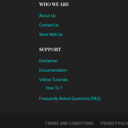
WHO WE ARE
About Us
Contact Us
Work With Us
SUPPORT
Disclaimer
Documentation
Videos Tutorials
How To ?
Frequently Asked Questions (FAQ)
TERMS AND CONDITIONS
PRIVACY POLI