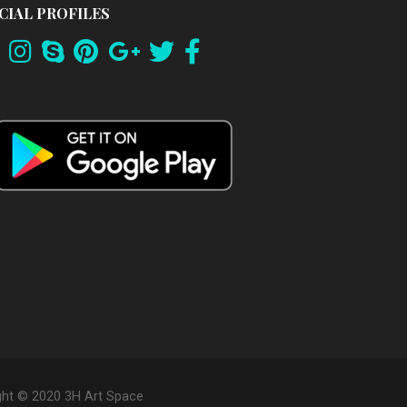
CIAL PROFILES
ght © 2020 3H Art Space