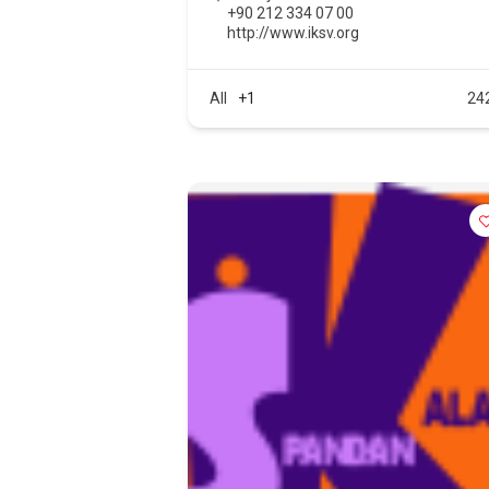
+90 212 334 07 00
http://www.iksv.org
All
+1
24