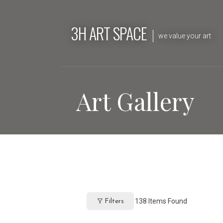
Skip
to
3H ART SPACE
content
we value your art
Art Gallery
138
Items Found
Filters