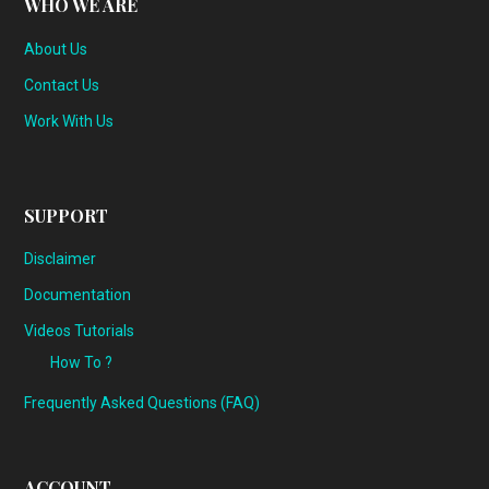
WHO WE ARE
About Us
Contact Us
Work With Us
SUPPORT
Disclaimer
Documentation
Videos Tutorials
How To ?
Frequently Asked Questions (FAQ)
ACCOUNT