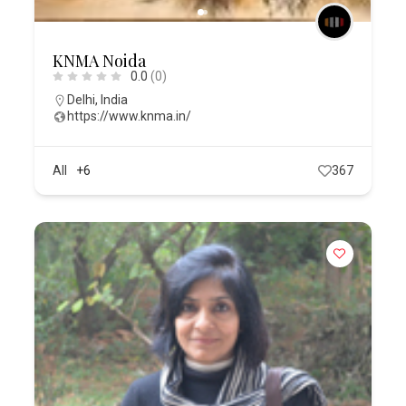
KNMA Noida
0.0
(0)
Delhi
,
India
https://www.knma.in/
All
+6
367