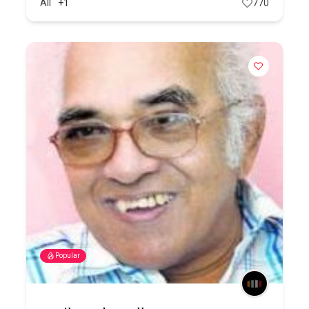
All
+1
770
Popular