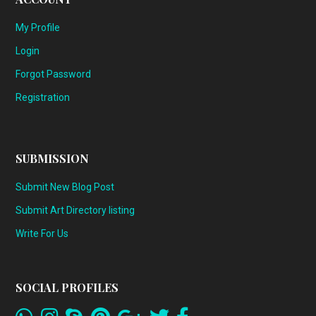
My Profile
Login
Forgot Password
Registration
SUBMISSION
Submit New Blog Post
Submit Art Directory listing
Write For Us
SOCIAL PROFILES