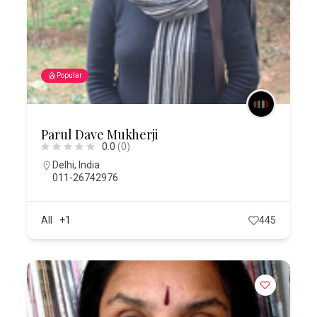
Popular
Parul Dave Mukherji
0.0
(0)
Delhi
,
India
011-26742976
All
+1
445