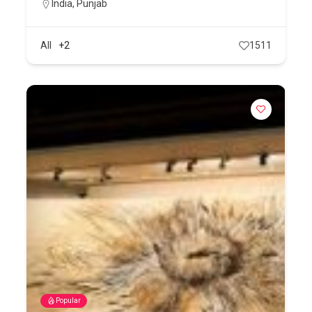
India
,
Punjab
All
+2
1511
Popular