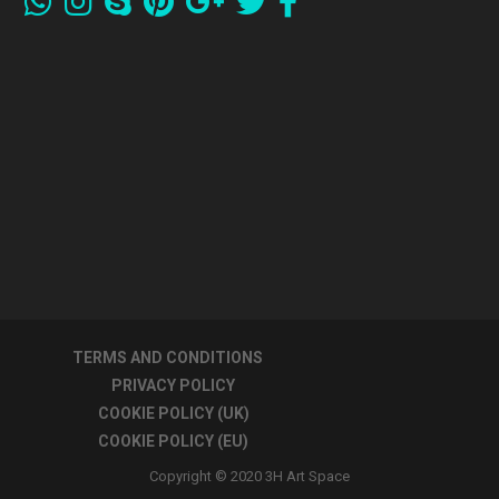
TERMS AND CONDITIONS
PRIVACY POLICY
COOKIE POLICY (UK)
COOKIE POLICY (EU)
Copyright © 2020 3H Art Space