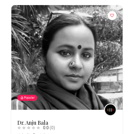
Popular
Dr. Anju Bala
0.0
(0)