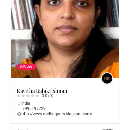
Popular
Kavitha Balakrishnan
0.0
(0)
India
9995197729
http://www.meltingpots.blogspot.com/