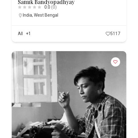
Samik Bandyopadhyay
0.0
(0)
India
,
West Bengal
All
+1
5117