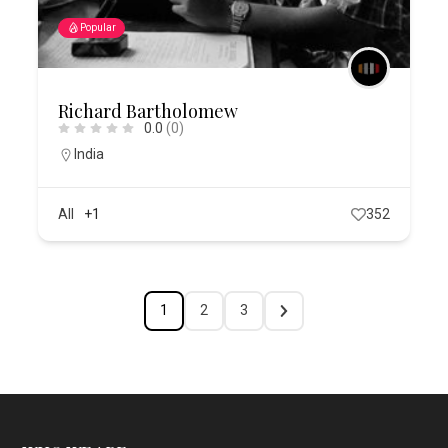
Popular
Richard Bartholomew
0.0
(0)
India
All
+1
352
1
2
3