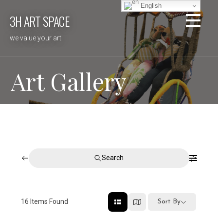
Skip
English
3H ART SPACE
to
content
we value your art
Art Gallery
Search
16
Items Found
Sort By