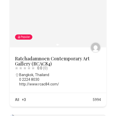
Popular
Ratchadamnoen Contemporary Art
Gallery (RCAC84)
0.0
(0)
Bangkok
,
Thailand
0 2224 8030
http://www.rcac84.com/
All
+3
5994