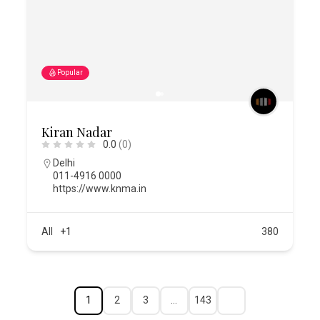
Popular
Kiran Nadar
0.0
(0)
Delhi
011-4916 0000
https://www.knma.in
All
+1
380
1
2
3
…
143