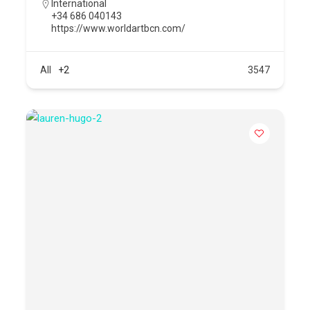
International
+34 686 040143
https://www.worldartbcn.com/
All
+2
3547