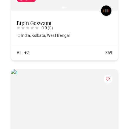
Bipin Goswami
0.0
(0)
India
,
Kolkata
,
West Bengal
All
+2
359