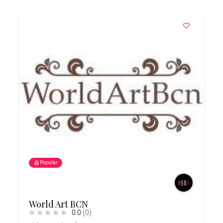
Popular
World Art BCN
0.0
(0)