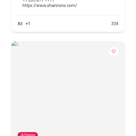
https://www.shannons.com/
All
+1
334
Popular