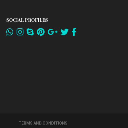
SOCIAL PROFILES
TERMS AND CONDITIONS