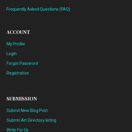
Frequently Asked Questions (FAQ)
ACCOUNT
My Profile
Login
Forgot Password
Registration
SUBMISSION
Submit New Blog Post
Submit Art Directory listing
Write For Us