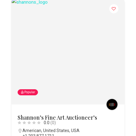
Popular
Shannon’s Fine Art Auctioneer’s
0.0
(0)
American
,
United States
,
USA
+1 203 877 1711