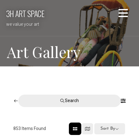
Skip
3H ART SPACE
to
content
we value your art
Art Gallery
Search
853
Items Found
Sort By