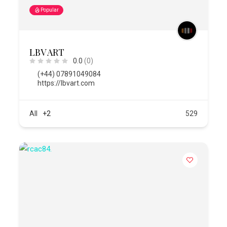
Popular
LBV ART
0.0
(0)
(+44) 07891049084
https://lbvart.com
All
+2
529