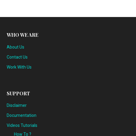
WHO WE ARE
About Us
Contact Us
Work With Us
SUPPORT
Disclaimer
Documentation
Videos Tutorials
How To ?