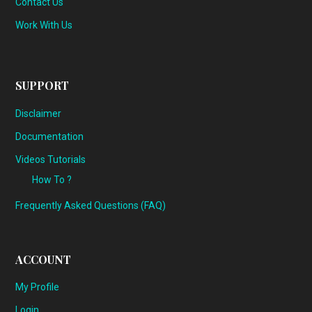
Contact Us
Work With Us
SUPPORT
Disclaimer
Documentation
Videos Tutorials
How To ?
Frequently Asked Questions (FAQ)
ACCOUNT
My Profile
Login