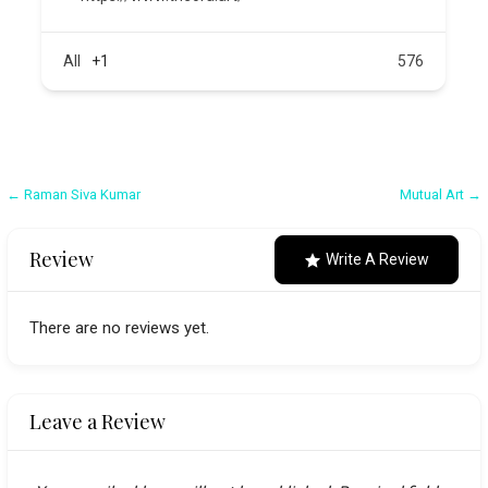
All
+1
576
Post
← Raman Siva Kumar
Mutual Art →
navigation
Review
Write A Review
There are no reviews yet.
Leave a Review