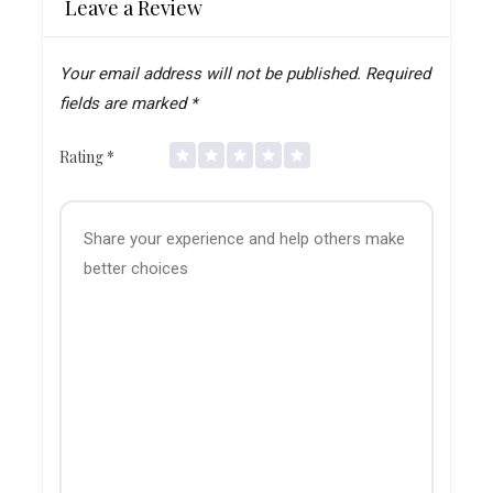
Leave a Review
Your email address will not be published.
Required
fields are marked
*
Rating
*