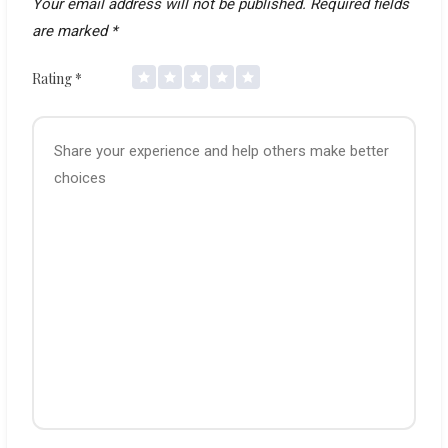
Your email address will not be published.
Required fields
are marked
*
Rating
*