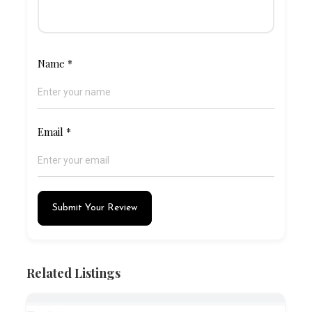
Name
*
Email
*
Submit Your Review
Related Listings