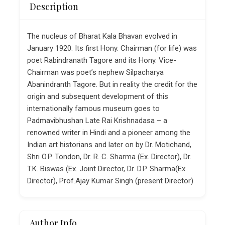
Description
The nucleus of Bharat Kala Bhavan evolved in
January 1920. Its first Hony. Chairman (for life) was
poet Rabindranath Tagore and its Hony. Vice-
Chairman was poet’s nephew Silpacharya
Abanindranth Tagore. But in reality the credit for the
origin and subsequent development of this
internationally famous museum goes to
Padmavibhushan Late Rai Krishnadasa – a
renowned writer in Hindi and a pioneer among the
Indian art historians and later on by Dr. Motichand,
Shri O.P. Tondon, Dr. R. C. Sharma (Ex. Director), Dr.
T.K. Biswas (Ex. Joint Director, Dr. D.P. Sharma(Ex.
Director), Prof.Ajay Kumar Singh (present Director)
Author Info