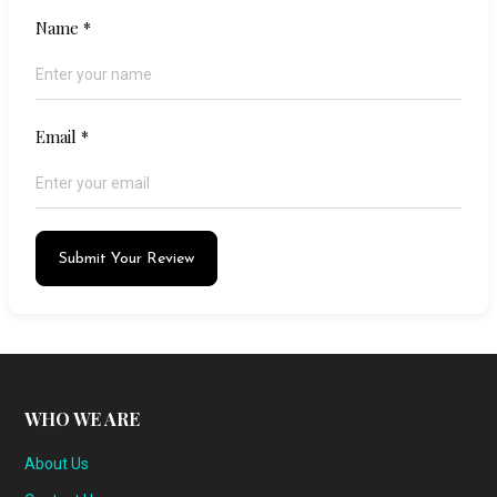
Name
*
Email
*
Submit Your Review
WHO WE ARE
About Us