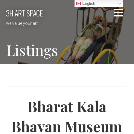
Skip
English
3H ART SPACE
to
content
we value your art
Listings
Bharat Kala
Bhavan Museum