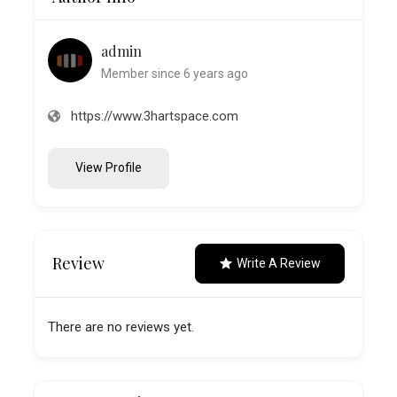
admin
Member since 6 years ago
https://www.3hartspace.com
View Profile
Review
Write A Review
There are no reviews yet.