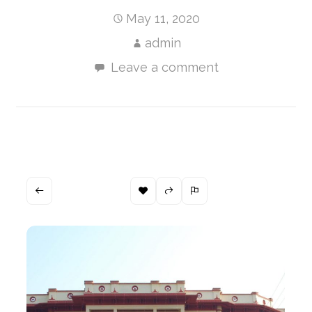
May 11, 2020
admin
Leave a comment