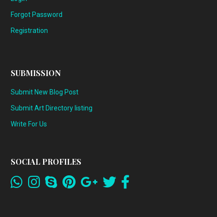
Forgot Password
Registration
SUBMISSION
Submit New Blog Post
Submit Art Directory listing
Write For Us
SOCIAL PROFILES