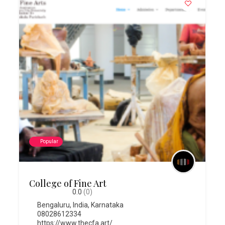
Popular
College of Fine Art
0.0
(0)
Bengaluru
,
India
,
Karnataka
08028612334
https://www.thecfa.art/