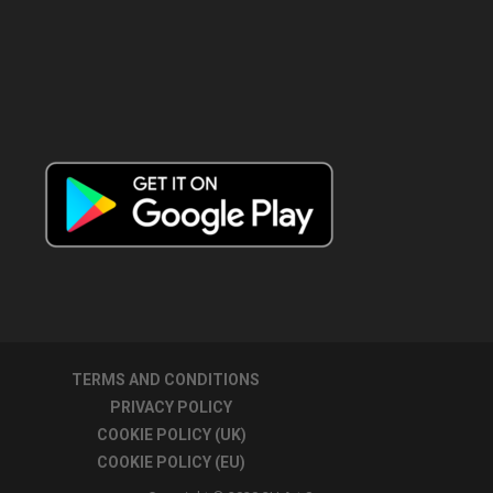
TERMS AND CONDITIONS
PRIVACY POLICY
COOKIE POLICY (UK)
COOKIE POLICY (EU)