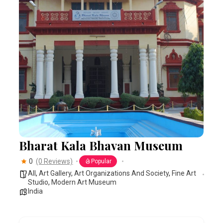
Bharat Kala Bhavan Museum
0
(0 Reviews)
Popular
All
,
Art Gallery
,
Art Organizations And Society
,
Fine Art
Studio
,
Modern Art Museum
India